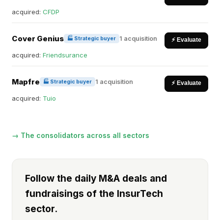
acquired:
CFDP
Cover Genius
1 acquisition
🏭 Strategic buyer
⚡ Evaluate
acquired:
Friendsurance
Mapfre
1 acquisition
🏭 Strategic buyer
⚡ Evaluate
acquired:
Tuio
→ The consolidators across all sectors
Follow the daily M&A deals and
fundraisings of the InsurTech
sector.