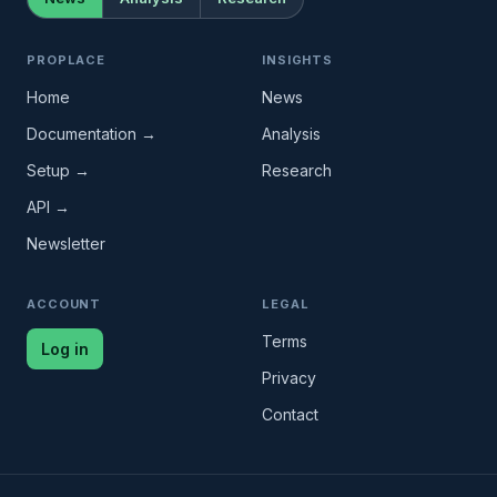
PROPLACE
INSIGHTS
Home
News
Documentation →
Analysis
Setup →
Research
API →
Newsletter
ACCOUNT
LEGAL
Terms
Log in
Privacy
Contact