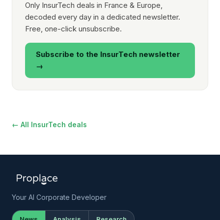
Only InsurTech deals in France & Europe,
decoded every day in a dedicated newsletter.
Free, one-click unsubscribe.
Subscribe to the InsurTech newsletter
→
← All InsurTech deals
Your AI Corporate Developer
News
Analysis
Research