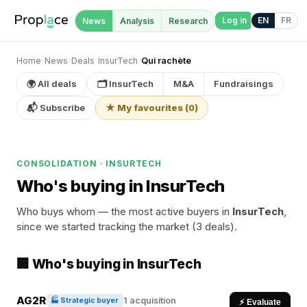
Log in
EN
FR
News
Analysis
Research
Home
›
News
›
Deals
›
InsurTech
›
Qui rachète
🌍 All deals
🗂 InsurTech
M&A
Fundraisings
📬 Subscribe
★ My favourites
(
0
)
CONSOLIDATION · INSURTECH
Who's buying in InsurTech
Who buys whom — the most active buyers in
InsurTech
,
since we started tracking the market (3 deals).
🏢 Who's buying in InsurTech
AG2R
1 acquisition
🏭 Strategic buyer
⚡ Evaluate