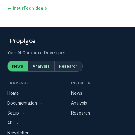
← InsurTech deals
Your AI Corporate Developer
News
Analysis
Research
PROPLACE
INSIGHTS
Home
News
Documentation →
Analysis
Setup →
Research
API →
Newsletter