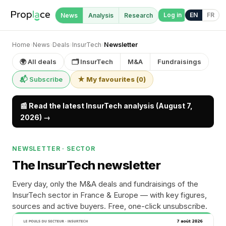
Log in
EN
FR
News
Analysis
Research
Home
›
News
›
Deals
›
InsurTech
›
Newsletter
🌍 All deals
🗂 InsurTech
M&A
Fundraisings
📬 Subscribe
★ My favourites
(
0
)
📰 Read the latest InsurTech analysis (August 7,
2026) →
NEWSLETTER · SECTOR
The InsurTech newsletter
Every day, only the M&A deals and fundraisings of the
InsurTech sector in France & Europe — with key figures,
sources and active buyers. Free, one-click unsubscribe.