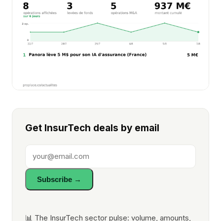
Get InsurTech deals by email
Subscribe →
📊 The InsurTech sector pulse: volume, amounts,