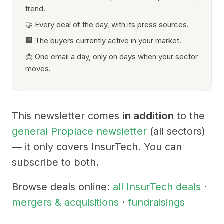
trend.
🤝 Every deal of the day, with its press sources.
🏢 The buyers currently active in your market.
📩 One email a day, only on days when your sector
moves.
This newsletter comes
in addition
to the
general Proplace newsletter
(all sectors)
— it only covers InsurTech. You can
subscribe to both.
Browse deals online:
all InsurTech deals
·
mergers & acquisitions
·
fundraisings