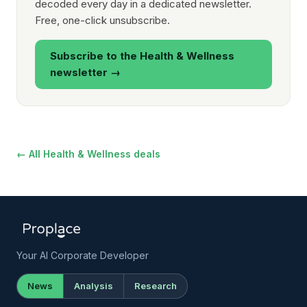
decoded every day in a dedicated newsletter.
Free, one-click unsubscribe.
Subscribe to the Health & Wellness
newsletter →
← All Health & Wellness deals
Your AI Corporate Developer
News
Analysis
Research