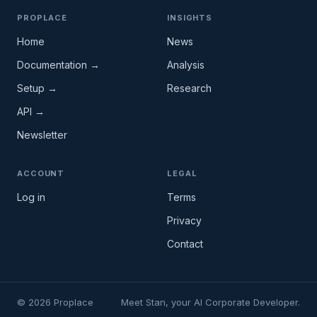
PROPLACE
INSIGHTS
Home
News
Documentation →
Analysis
Setup →
Research
API →
Newsletter
ACCOUNT
LEGAL
Log in
Terms
Privacy
Contact
© 2026 Proplace
Meet Stan, your AI Corporate Developer.