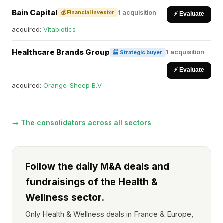
Bain Capital
1 acquisition
💰 Financial investor
⚡ Evaluate
acquired:
Vitabiotics
Healthcare Brands Group
1 acquisition
🏭 Strategic buyer
⚡ Evaluate
acquired:
Orange-Sheep B.V.
→ The consolidators across all sectors
Follow the daily M&A deals and
fundraisings of the Health &
Wellness sector.
Only Health & Wellness deals in France & Europe,