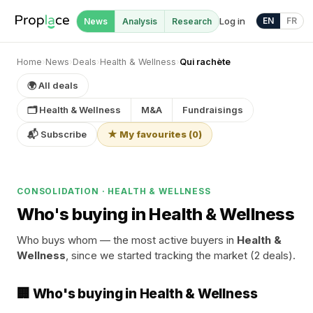
Log in
EN
FR
News
Analysis
Research
Home
›
News
›
Deals
›
Health & Wellness
›
Qui rachète
🌍 All deals
🗂 Health & Wellness
M&A
Fundraisings
📬 Subscribe
★ My favourites
(
0
)
CONSOLIDATION · HEALTH & WELLNESS
Who's buying in Health & Wellness
Who buys whom — the most active buyers in
Health &
Wellness
, since we started tracking the market (2 deals).
🏢 Who's buying in Health & Wellness