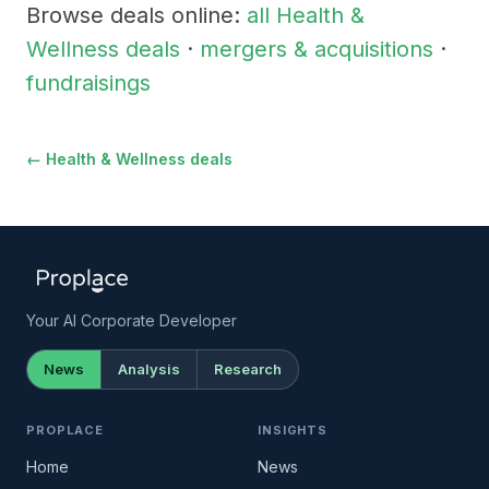
Browse deals online:
all Health &
Wellness deals
·
mergers & acquisitions
·
fundraisings
← Health & Wellness deals
Your AI Corporate Developer
News
Analysis
Research
PROPLACE
INSIGHTS
Home
News