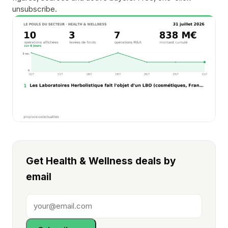
unsubscribe.
Get Health & Wellness deals by
email