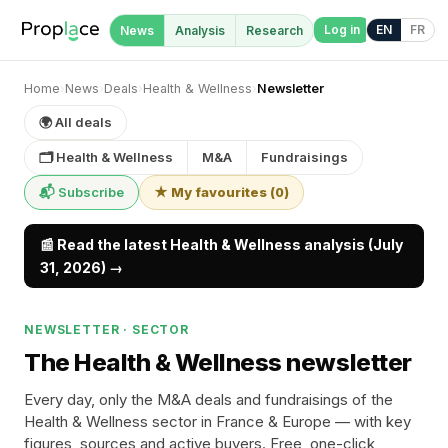
Log in
EN
FR
News
Analysis
Research
Home
›
News
›
Deals
›
Health & Wellness
›
Newsletter
🌍 All deals
🗂 Health & Wellness
M&A
Fundraisings
📬 Subscribe
★ My favourites
(
0
)
📰 Read the latest Health & Wellness analysis (July
31, 2026) →
NEWSLETTER · SECTOR
The Health & Wellness newsletter
Every day, only the M&A deals and fundraisings of the
Health & Wellness sector in France & Europe — with key
figures, sources and active buyers. Free, one-click