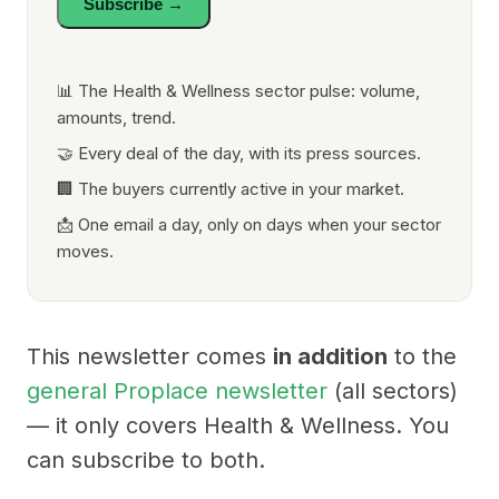
Subscribe →
📊 The Health & Wellness sector pulse: volume,
amounts, trend.
🤝 Every deal of the day, with its press sources.
🏢 The buyers currently active in your market.
📩 One email a day, only on days when your sector
moves.
This newsletter comes
in addition
to the
general Proplace newsletter
(all sectors)
— it only covers Health & Wellness. You
can subscribe to both.