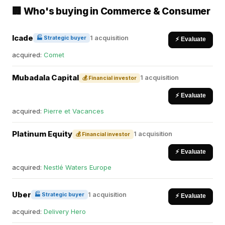
🏢 Who's buying in Commerce & Consumer
Icade
1 acquisition
🏭 Strategic buyer
⚡ Evaluate
acquired:
Comet
Mubadala Capital
1 acquisition
💰 Financial investor
⚡ Evaluate
acquired:
Pierre et Vacances
Platinum Equity
1 acquisition
💰 Financial investor
⚡ Evaluate
acquired:
Nestlé Waters Europe
Uber
1 acquisition
🏭 Strategic buyer
⚡ Evaluate
acquired:
Delivery Hero