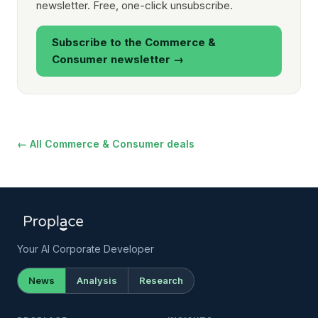
newsletter. Free, one-click unsubscribe.
Subscribe to the Commerce &
Consumer newsletter →
← All Commerce & Consumer deals
Your AI Corporate Developer
News
Analysis
Research