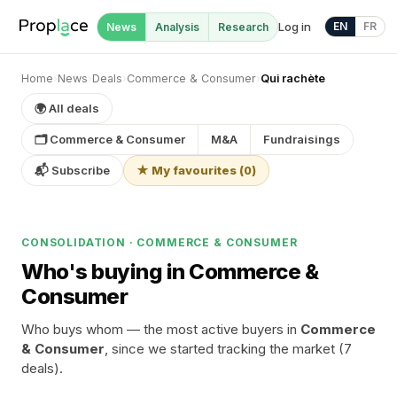
Log in
EN
FR
News
Analysis
Research
Home
›
News
›
Deals
›
Commerce & Consumer
›
Qui rachète
🌍 All deals
🗂 Commerce & Consumer
M&A
Fundraisings
📬 Subscribe
★ My favourites
(
0
)
CONSOLIDATION · COMMERCE & CONSUMER
Who's buying in Commerce &
Consumer
Who buys whom — the most active buyers in
Commerce
& Consumer
, since we started tracking the market (7
deals).