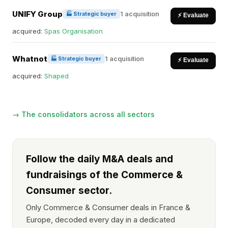
UNIFY Group
1 acquisition
🏭 Strategic buyer
⚡ Evaluate
acquired:
Spas Organisation
Whatnot
1 acquisition
🏭 Strategic buyer
⚡ Evaluate
acquired:
Shaped
→ The consolidators across all sectors
Follow the daily M&A deals and
fundraisings of the Commerce &
Consumer sector.
Only Commerce & Consumer deals in France &
Europe, decoded every day in a dedicated