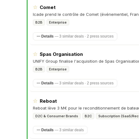
☆
Comet
Icade prend le contrôle de Comet (événementiel, Fran
B2B
Enterprise
⋯ Details
—
3 similar deals · 2 press sources
☆
Spas Organisation
UNIFY Group finalise l'acquisition de Spas Organisati
B2B
Enterprise
⋯ Details
—
3 similar deals · 2 press sources
☆
Reboat
Reboat lève 3 M€ pour le reconditionnement de batea
D2C & Consumer Brands
B2C
Subscription (SaaS/Rec
⋯ Details
—
3 similar deals