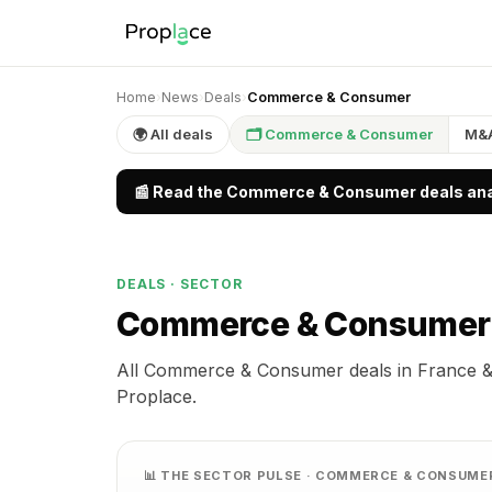
Home
›
News
›
Deals
›
Commerce & Consumer
🌍 All deals
🗂 Commerce & Consumer
M&
📰 Read the Commerce & Consumer deals anal
DEALS · SECTOR
Commerce & Consume
All Commerce & Consumer deals in France &
Proplace.
📊 THE SECTOR PULSE · COMMERCE & CONSUME