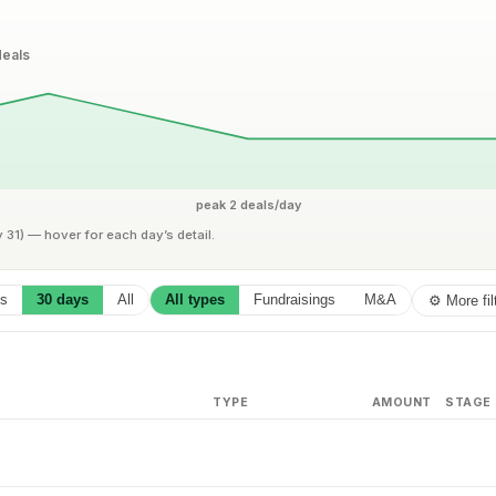
eals
peak 2 deals/day
y 31) — hover for each day’s detail.
ys
30 days
All
All types
Fundraisings
M&A
⚙ More fil
TYPE
AMOUNT
STAGE