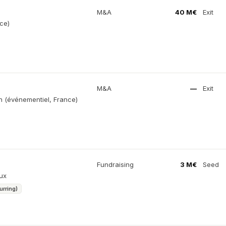
M&A
40 M€
Exit
ce)
M&A
—
Exit
on (événementiel, France)
Fundraising
3 M€
Seed
ux
urring)