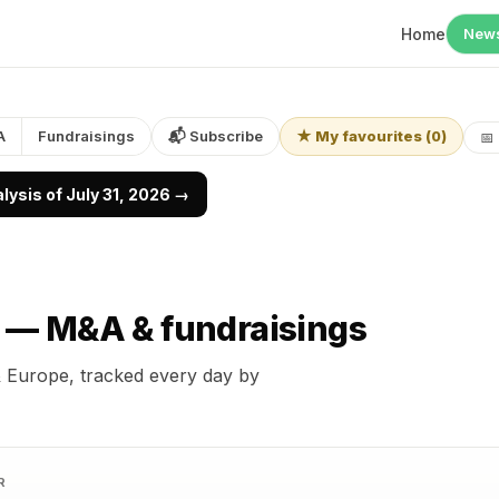
Home
New
A
Fundraisings
📬 Subscribe
★ My favourites
(
0
)
📅
ysis of July 31, 2026 →
r —
M&A & fundraisings
 Europe, tracked every day by
R