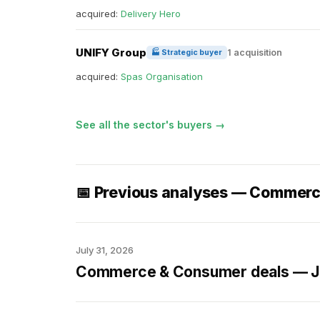
acquired:
Delivery Hero
UNIFY Group
1 acquisition
🏭 Strategic buyer
acquired:
Spas Organisation
See all the sector's buyers →
📅 Previous analyses — Commer
July 31, 2026
Commerce & Consumer deals — Ju