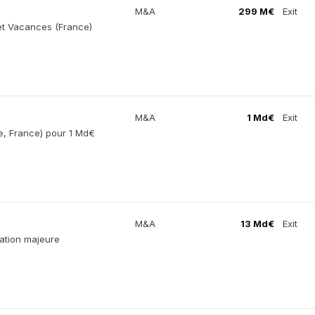
M&A
299 M€
Exit
et Vacances (France)
M&A
1 Md€
Exit
e, France) pour 1 Md€
M&A
13 Md€
Exit
ation majeure