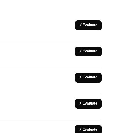
⚡ Evaluate
⚡ Evaluate
⚡ Evaluate
⚡ Evaluate
⚡ Evaluate