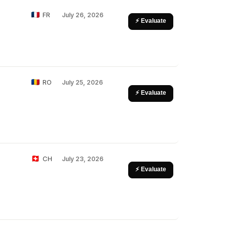
FR
July 26, 2026
⚡ Evaluate
RO
July 25, 2026
⚡ Evaluate
CH
July 23, 2026
⚡ Evaluate