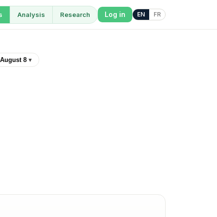
Log in
s
Analysis
Research
EN
FR
August 8
▾