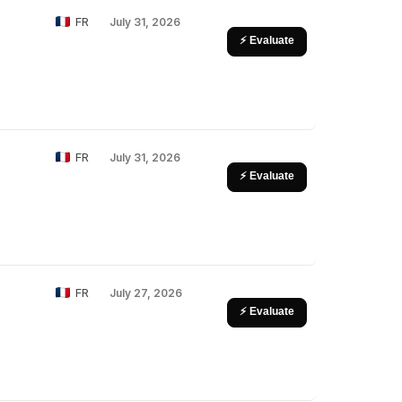
FR
July 31, 2026
⚡ Evaluate
FR
July 31, 2026
⚡ Evaluate
FR
July 27, 2026
⚡ Evaluate