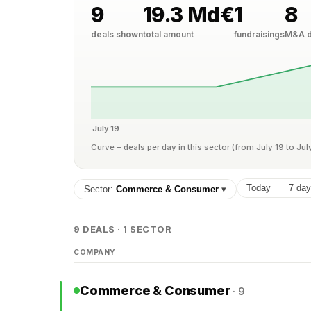
9
19.3 Md€
1
8
deals shown
total amount
fundraisings
M&A d
July 19
Curve = deals per day in this sector (from July 19 to Jul
Today
7 da
Sector:
Commerce & Consumer
▾
9 DEALS · 1 SECTOR
COMPANY
Commerce & Consumer
· 9