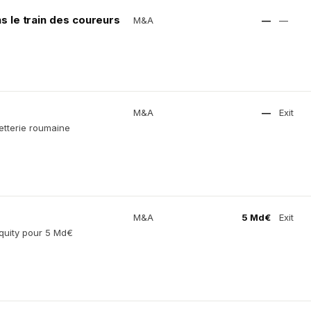
s le train des coureurs
M&A
—
—
M&A
—
Exit
letterie roumaine
M&A
5 Md€
Exit
quity pour 5 Md€