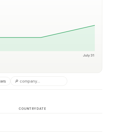
July 31
ters
COUNTRY
DATE