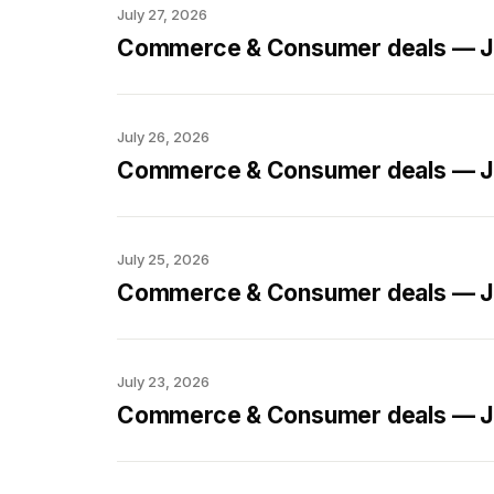
July 27, 2026
Commerce & Consumer deals — Ju
July 26, 2026
Commerce & Consumer deals — Ju
July 25, 2026
Commerce & Consumer deals — Ju
July 23, 2026
Commerce & Consumer deals — Ju