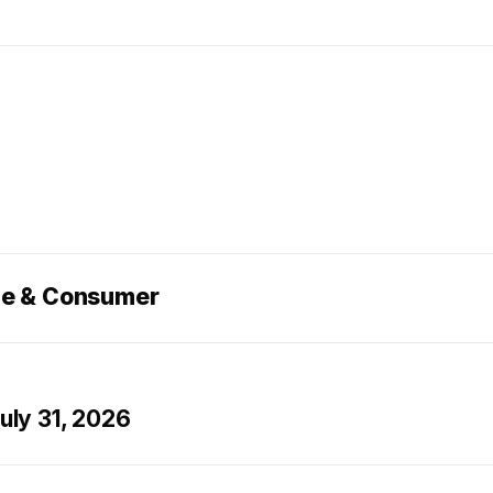
ce & Consumer
ly 31, 2026