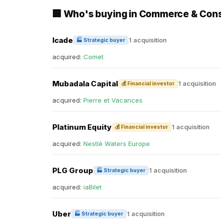
🏢 Who's buying in Commerce & Co
Icade
1 acquisition
🏭 Strategic buyer
acquired:
Comet
Mubadala Capital
1 acquisition
💰 Financial investor
acquired:
Pierre et Vacances
Platinum Equity
1 acquisition
💰 Financial investor
acquired:
Nestlé Waters Europe
PLG Group
1 acquisition
🏭 Strategic buyer
acquired:
iaBilet
Uber
1 acquisition
🏭 Strategic buyer