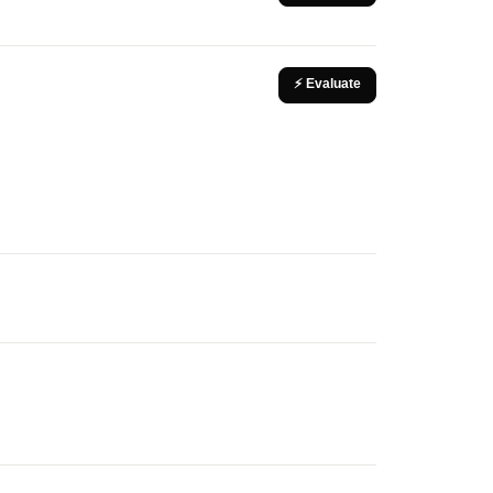
⚡ Evaluate