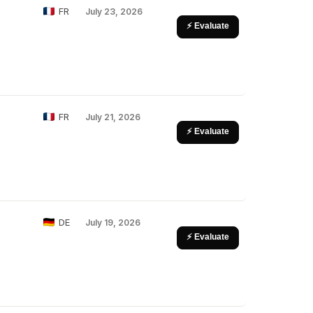
FR
July 23, 2026
⚡ Evaluate
FR
July 21, 2026
⚡ Evaluate
DE
July 19, 2026
⚡ Evaluate