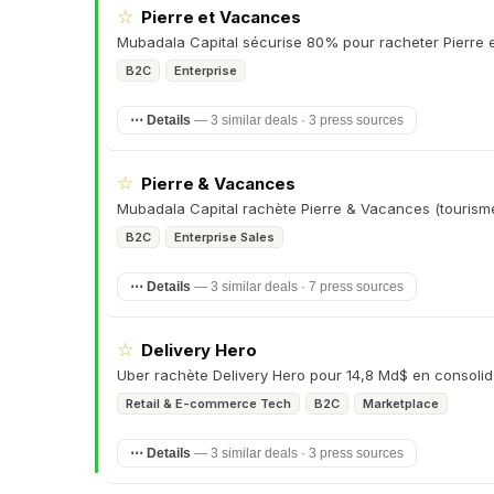
☆
Pierre et Vacances
Mubadala Capital sécurise 80% pour racheter Pierre 
B2C
Enterprise
⋯ Details
—
3 similar deals · 3 press sources
☆
Pierre & Vacances
Mubadala Capital rachète Pierre & Vacances (tourism
B2C
Enterprise Sales
⋯ Details
—
3 similar deals · 7 press sources
☆
Delivery Hero
Uber rachète Delivery Hero pour 14,8 Md$ en consolid
Retail & E-commerce Tech
B2C
Marketplace
⋯ Details
—
3 similar deals · 3 press sources