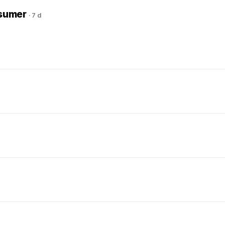
nsumer
·
7 d