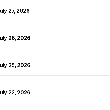
ly 27, 2026
ly 26, 2026
ly 25, 2026
ly 23, 2026