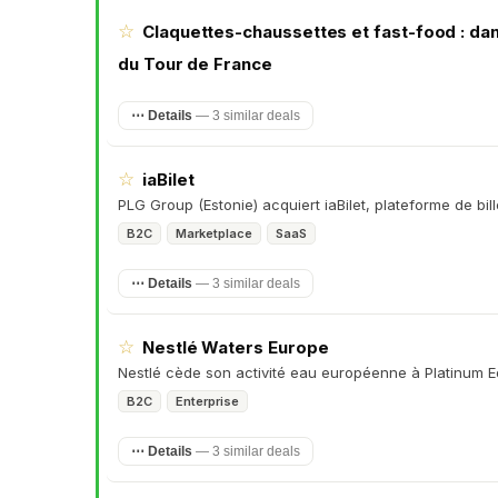
☆
Claquettes-chaussettes et fast-food : dan
du Tour de France
⋯ Details
—
3 similar deals
☆
iaBilet
PLG Group (Estonie) acquiert iaBilet, plateforme de bil
B2C
Marketplace
SaaS
⋯ Details
—
3 similar deals
☆
Nestlé Waters Europe
Nestlé cède son activité eau européenne à Platinum E
B2C
Enterprise
⋯ Details
—
3 similar deals