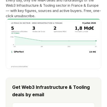
Every day, only the M&A deals and fundraisings of the
Web3 Infrastructure & Tooling sector in France & Europe
— with key figures, sources and active buyers. Free, one-
click unsubscribe.
Get Web3 Infrastructure & Tooling
deals by email