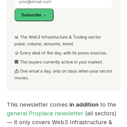
Subscribe →
📊 The Web3 Infrastructure & Tooling sector
pulse: volume, amounts, trend.
🤝 Every deal of the day, with its press sources.
🏢 The buyers currently active in your market.
📩 One email a day, only on days when your sector
moves.
This newsletter comes
in addition
to the
general Proplace newsletter
(all sectors)
— it only covers Web3 Infrastructure &