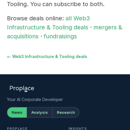
Tooling. You can subscribe to both.
Browse deals online:
all Web3
Infrastructure & Tooling deals
·
mergers &
acquisitions
·
fundraisings
← Web3 Infrastructure & Tooling deals
Your AI Corporate Developer
News
Analysis
Research
PROPLACE
INSIGHTS