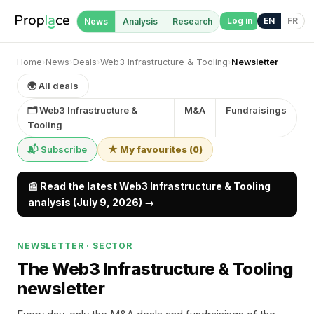
Log in
EN
FR
News
Analysis
Research
Home
›
News
›
Deals
›
Web3 Infrastructure & Tooling
›
Newsletter
🌍 All deals
🗂 Web3 Infrastructure &
M&A
Fundraisings
Tooling
📬 Subscribe
★ My favourites
(
0
)
📰 Read the latest Web3 Infrastructure & Tooling
analysis (July 9, 2026) →
NEWSLETTER · SECTOR
The Web3 Infrastructure & Tooling
newsletter