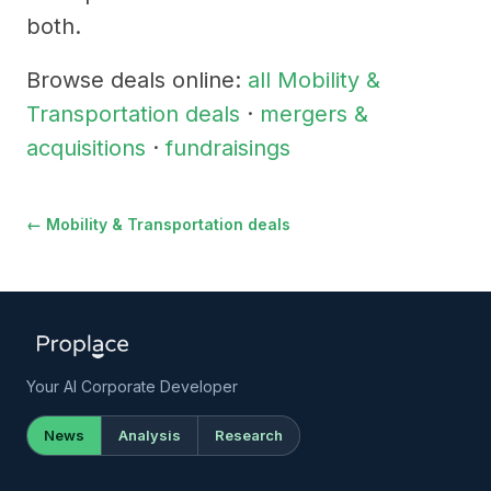
both.
Browse deals online:
all Mobility &
Transportation deals
·
mergers &
acquisitions
·
fundraisings
← Mobility & Transportation deals
Your AI Corporate Developer
News
Analysis
Research