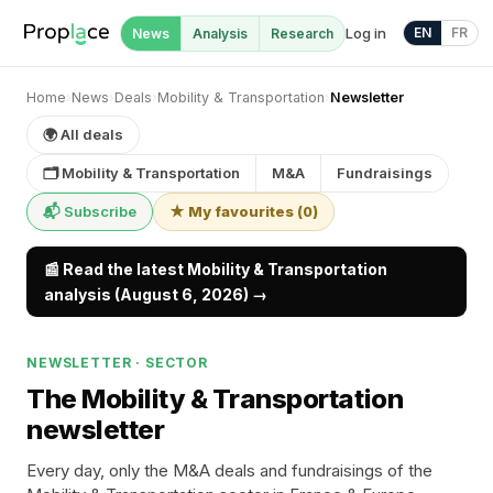
Log in
EN
FR
News
Analysis
Research
Home
›
News
›
Deals
›
Mobility & Transportation
›
Newsletter
🌍 All deals
🗂 Mobility & Transportation
M&A
Fundraisings
📬 Subscribe
★ My favourites
(
0
)
📰 Read the latest Mobility & Transportation
analysis (August 6, 2026) →
NEWSLETTER · SECTOR
The Mobility & Transportation
newsletter
Every day, only the M&A deals and fundraisings of the