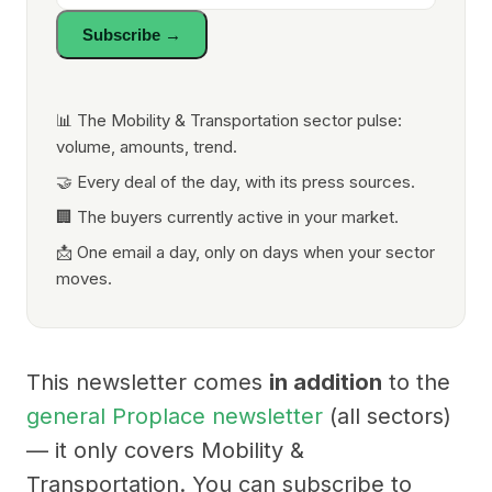
Subscribe →
📊 The Mobility & Transportation sector pulse:
volume, amounts, trend.
🤝 Every deal of the day, with its press sources.
🏢 The buyers currently active in your market.
📩 One email a day, only on days when your sector
moves.
This newsletter comes
in addition
to the
general Proplace newsletter
(all sectors)
— it only covers Mobility &
Transportation. You can subscribe to