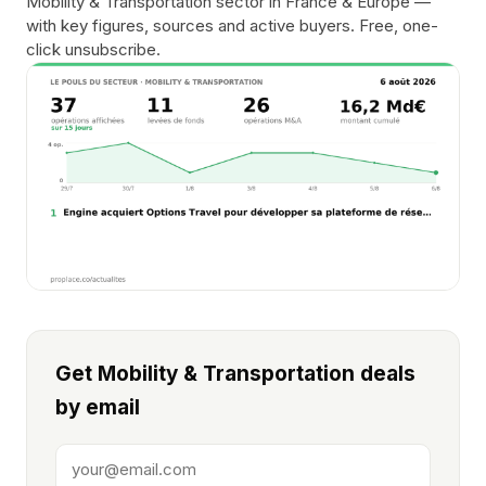
Mobility & Transportation sector in France & Europe —
with key figures, sources and active buyers. Free, one-
click unsubscribe.
Get Mobility & Transportation deals
by email