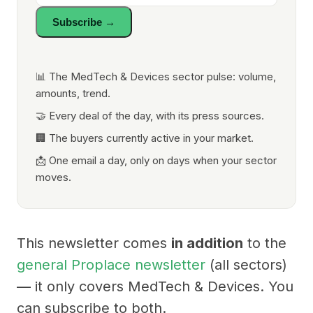
Subscribe →
📊 The MedTech & Devices sector pulse: volume,
amounts, trend.
🤝 Every deal of the day, with its press sources.
🏢 The buyers currently active in your market.
📩 One email a day, only on days when your sector
moves.
This newsletter comes
in addition
to the
general Proplace newsletter
(all sectors)
— it only covers MedTech & Devices. You
can subscribe to both.