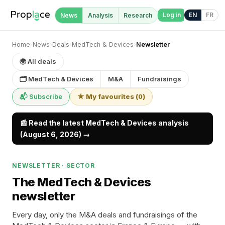
Log in
EN
FR
News
Analysis
Research
Home
›
News
›
Deals
›
MedTech & Devices
›
Newsletter
🌍 All deals
🗂 MedTech & Devices
M&A
Fundraisings
📬 Subscribe
★ My favourites
(
0
)
📰 Read the latest MedTech & Devices analysis
(August 6, 2026) →
NEWSLETTER · SECTOR
The MedTech & Devices
newsletter
Every day, only the M&A deals and fundraisings of the