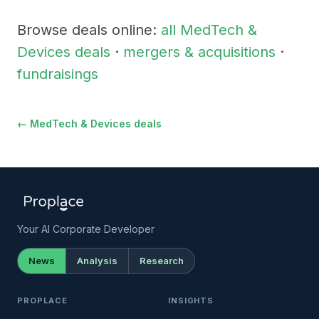
Browse deals online:
all MedTech &
Devices deals
·
mergers & acquisitions
·
fundraisings
← MedTech & Devices deals
Your AI Corporate Developer
News
Analysis
Research
PROPLACE
INSIGHTS