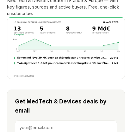
MedTech & Devices sector in France & Europe — with
key figures, sources and active buyers. Free, one-click
unsubscribe.
Get MedTech & Devices deals by
email