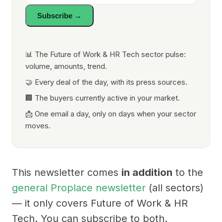
Subscribe →
📊 The Future of Work & HR Tech sector pulse:
volume, amounts, trend.
🤝 Every deal of the day, with its press sources.
🏢 The buyers currently active in your market.
📩 One email a day, only on days when your sector
moves.
This newsletter comes
in addition
to the
general Proplace newsletter
(all sectors)
— it only covers Future of Work & HR
Tech. You can subscribe to both.