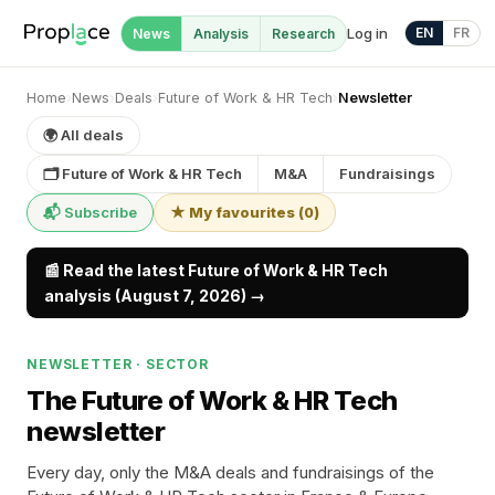
Log in
EN
FR
News
Analysis
Research
Home
›
News
›
Deals
›
Future of Work & HR Tech
›
Newsletter
🌍 All deals
🗂 Future of Work & HR Tech
M&A
Fundraisings
📬 Subscribe
★ My favourites
(
0
)
📰 Read the latest Future of Work & HR Tech
analysis (August 7, 2026) →
NEWSLETTER · SECTOR
The Future of Work & HR Tech
newsletter
Every day, only the M&A deals and fundraisings of the