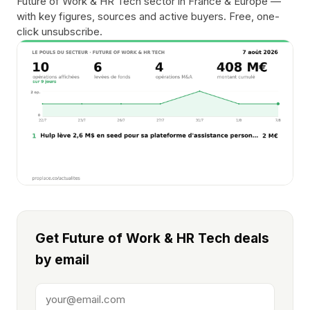
Future of Work & HR Tech sector in France & Europe —
with key figures, sources and active buyers. Free, one-
click unsubscribe.
Get Future of Work & HR Tech deals
by email