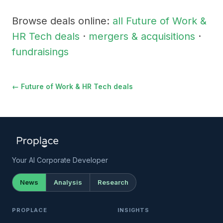
Browse deals online:
all Future of Work &
HR Tech deals
·
mergers & acquisitions
·
fundraisings
← Future of Work & HR Tech deals
Your AI Corporate Developer
News
Analysis
Research
PROPLACE
INSIGHTS