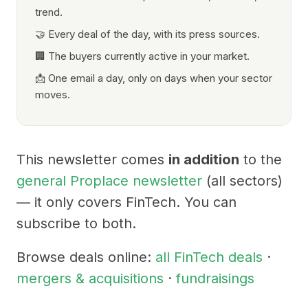
trend.
🤝 Every deal of the day, with its press sources.
🏢 The buyers currently active in your market.
📩 One email a day, only on days when your sector
moves.
This newsletter comes
in addition
to the
general Proplace newsletter
(all sectors)
— it only covers FinTech. You can
subscribe to both.
Browse deals online:
all FinTech deals
·
mergers & acquisitions
·
fundraisings