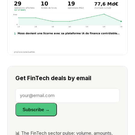
Get FinTech deals by email
Subscribe →
📊 The FinTech sector pulse: volume, amounts,