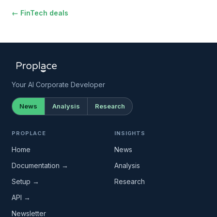
← FinTech deals
Your AI Corporate Developer
News
Analysis
Research
PROPLACE
INSIGHTS
Home
News
Documentation →
Analysis
Setup →
Research
API →
Newsletter