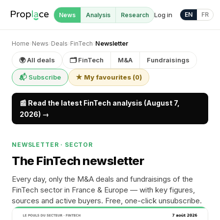
Log in
EN
FR
News
Analysis
Research
Home
›
News
›
Deals
›
FinTech
›
Newsletter
🌍 All deals
🗂 FinTech
M&A
Fundraisings
📬 Subscribe
★ My favourites
(
0
)
📰 Read the latest FinTech analysis (August 7,
2026) →
NEWSLETTER · SECTOR
The FinTech newsletter
Every day, only the M&A deals and fundraisings of the
FinTech sector in France & Europe — with key figures,
sources and active buyers. Free, one-click unsubscribe.