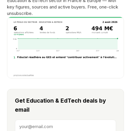
Education & EdTech sector in France & Europe — with
key figures, sources and active buyers. Free, one-click
unsubscribe.
Get Education & EdTech deals by
email