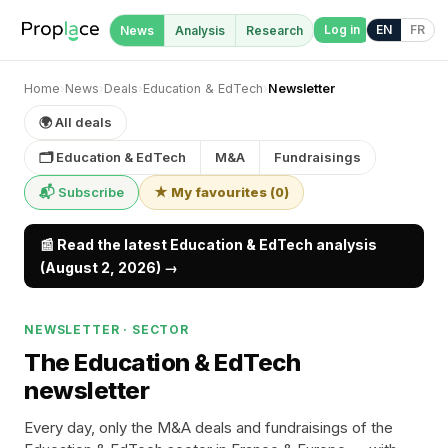
Log in
EN
FR
News
Analysis
Research
Home
›
News
›
Deals
›
Education & EdTech
›
Newsletter
🌍 All deals
🗂 Education & EdTech
M&A
Fundraisings
📬 Subscribe
★ My favourites
(
0
)
📰 Read the latest Education & EdTech analysis
(August 2, 2026) →
NEWSLETTER · SECTOR
The Education & EdTech
newsletter
Every day, only the M&A deals and fundraisings of the