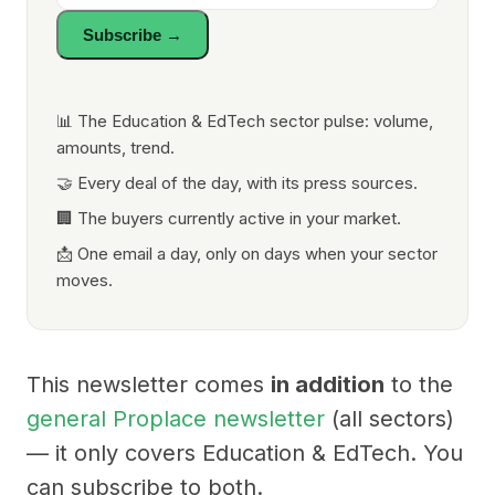
Subscribe →
📊 The Education & EdTech sector pulse: volume,
amounts, trend.
🤝 Every deal of the day, with its press sources.
🏢 The buyers currently active in your market.
📩 One email a day, only on days when your sector
moves.
This newsletter comes
in addition
to the
general Proplace newsletter
(all sectors)
— it only covers Education & EdTech. You
can subscribe to both.