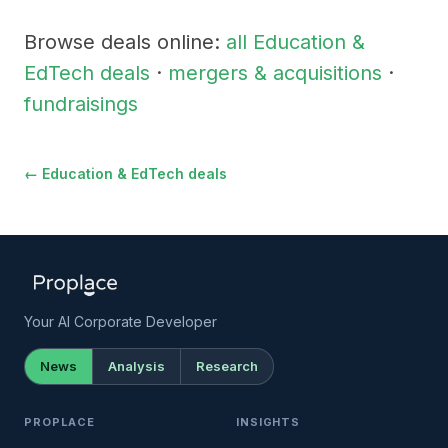
Browse deals online:
all Education &
EdTech deals
·
mergers & acquisitions
·
fundraisings
← Education & EdTech deals
Your AI Corporate Developer
News
Analysis
Research
PROPLACE
INSIGHTS