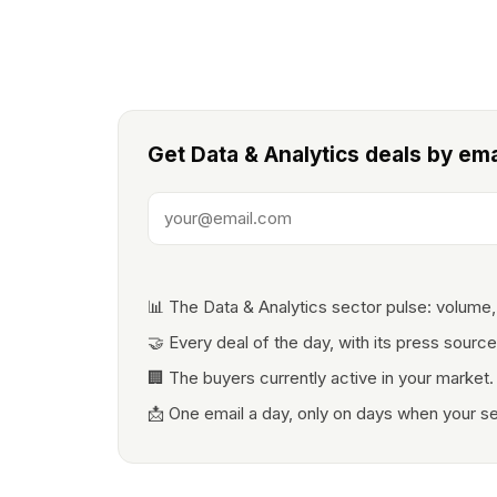
Get Data & Analytics deals by ema
📊 The Data & Analytics sector pulse: volume,
🤝 Every deal of the day, with its press source
🏢 The buyers currently active in your market.
📩 One email a day, only on days when your s