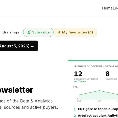
Home
Lo
undraisings
📬 Subscribe
★ My favourites
(
0
)
(August 5, 2026) →
ewsletter
gs of the Data & Analytics
s, sources and active buyers.