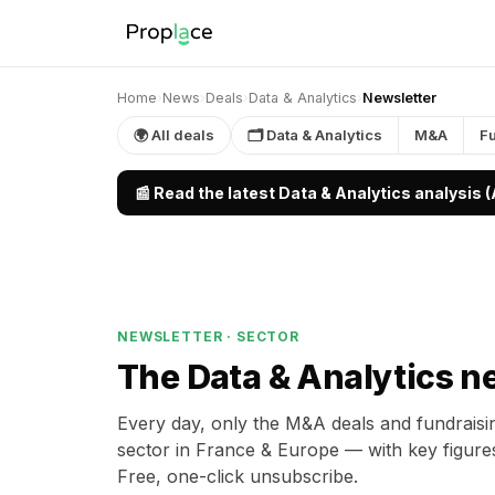
Home
›
News
›
Deals
›
Data & Analytics
›
Newsletter
🌍 All deals
🗂 Data & Analytics
M&A
F
📰 Read the latest Data & Analytics analysis 
NEWSLETTER · SECTOR
The Data & Analytics n
Every day, only the M&A deals and fundraisin
sector in France & Europe — with key figure
Free, one-click unsubscribe.