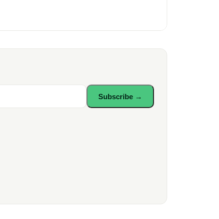
Subscribe →