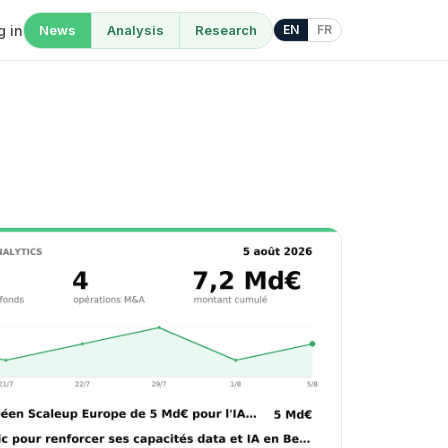
g in
News
Analysis
Research
EN
FR