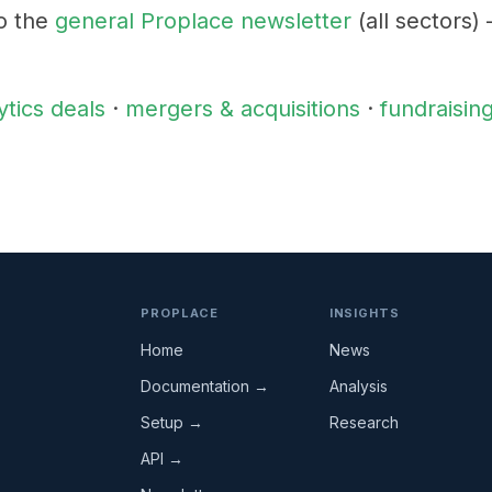
o the
general Proplace newsletter
(all sectors)
ytics deals
·
mergers & acquisitions
·
fundraisin
PROPLACE
INSIGHTS
Home
News
Documentation →
Analysis
Setup →
Research
API →