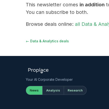
This newsletter comes
in addition
t
You can subscribe to both.
Browse deals online:
all Data & Anal
← Data & Analytics deals
Your AI Corporate Developer
News
Analysis
Research