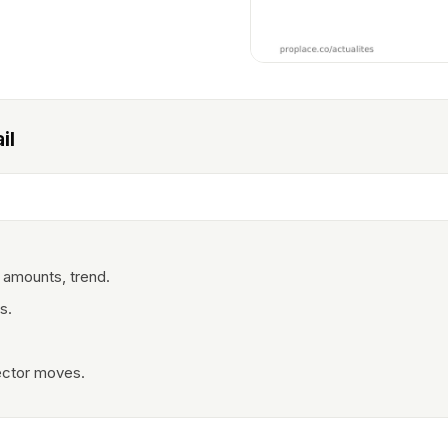
il
 amounts, trend.
s.
ector moves.