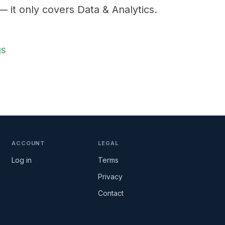
 — it only covers Data & Analytics.
gs
ACCOUNT
LEGAL
Log in
Terms
Privacy
Contact