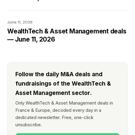
June 11, 2026
WealthTech & Asset Management deals
— June 11, 2026
Follow the daily M&A deals and
fundraisings of the WealthTech &
Asset Management sector.
Only WealthTech & Asset Management deals in
France & Europe, decoded every day in a
dedicated newsletter. Free, one-click
unsubscribe.