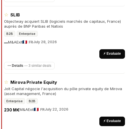
☆
SLIB
Objectway acquiert SLIB (logiciels marchés de capitaux, France)
auprès de BNP Paribas et Natixis
B2B
Enterprise
M&A
Exit
FR
July 28, 2026
—
⚡ Evaluate
⋯ Details
—
3 similar deals
☆
Mirova Private Equity
Jolt Capital négocie l'acquisition du pôle private equity de Mirova
(asset management, France)
Enterprise
B2B
M&A
Exit
FR
July 22, 2026
230 M€
⚡ Evaluate