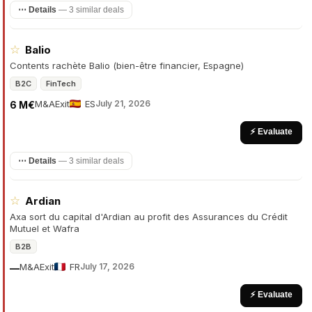
⋯ Details
—
3 similar deals
☆
Balio
Contents rachète Balio (bien-être financier, Espagne)
B2C
FinTech
M&A
Exit
ES
July 21, 2026
6 M€
⚡ Evaluate
⋯ Details
—
3 similar deals
☆
Ardian
Axa sort du capital d'Ardian au profit des Assurances du Crédit
Mutuel et Wafra
B2B
M&A
Exit
FR
July 17, 2026
—
⚡ Evaluate