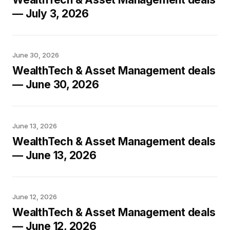
— July 3, 2026
June 30, 2026
WealthTech & Asset Management deals
— June 30, 2026
June 13, 2026
WealthTech & Asset Management deals
— June 13, 2026
June 12, 2026
WealthTech & Asset Management deals
— June 12, 2026