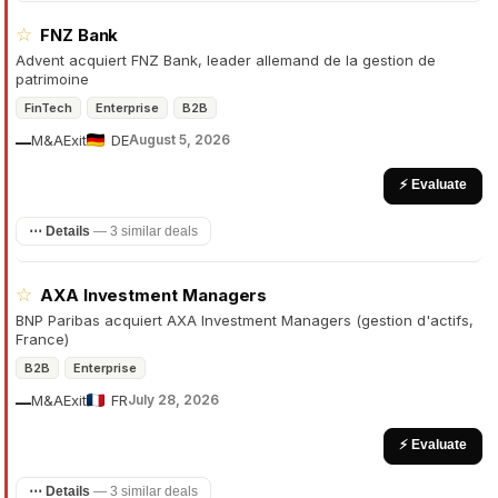
☆
FNZ Bank
Advent acquiert FNZ Bank, leader allemand de la gestion de
patrimoine
FinTech
Enterprise
B2B
M&A
Exit
DE
August 5, 2026
—
⚡ Evaluate
⋯ Details
—
3 similar deals
☆
AXA Investment Managers
BNP Paribas acquiert AXA Investment Managers (gestion d'actifs,
France)
B2B
Enterprise
M&A
Exit
FR
July 28, 2026
—
⚡ Evaluate
⋯ Details
—
3 similar deals