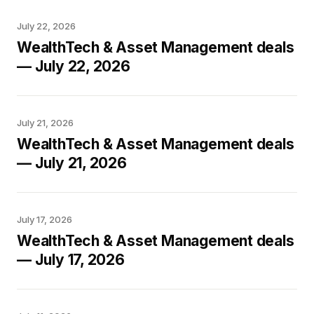
July 22, 2026
WealthTech & Asset Management deals
— July 22, 2026
July 21, 2026
WealthTech & Asset Management deals
— July 21, 2026
July 17, 2026
WealthTech & Asset Management deals
— July 17, 2026