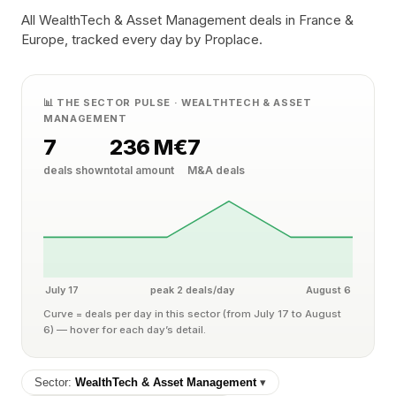
All WealthTech & Asset Management deals in France &
Europe, tracked every day by Proplace.
📊 THE SECTOR PULSE · WEALTHTECH & ASSET
MANAGEMENT
7
236 M€
7
deals shown
total amount
M&A deals
July 17
peak 2 deals/day
August 6
Curve = deals per day in this sector (from July 17 to August
6) — hover for each day’s detail.
Sector:
WealthTech & Asset Management
▾