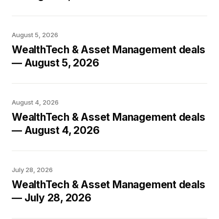
August 5, 2026
WealthTech & Asset Management deals
— August 5, 2026
August 4, 2026
WealthTech & Asset Management deals
— August 4, 2026
July 28, 2026
WealthTech & Asset Management deals
— July 28, 2026