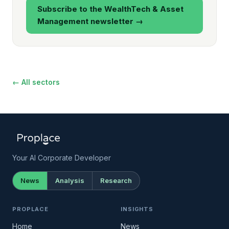
Subscribe to the WealthTech & Asset
Management newsletter →
← All sectors
Your AI Corporate Developer
News
Analysis
Research
PROPLACE
INSIGHTS
Home
News