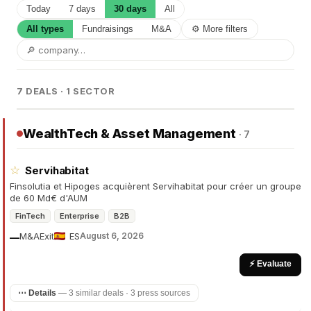
Today
7 days
30 days
All
All types
Fundraisings
M&A
⚙ More filters
7 DEALS · 1 SECTOR
WealthTech & Asset Management
· 7
☆
Servihabitat
Finsolutia et Hipoges acquièrent Servihabitat pour créer un groupe
de 60 Md€ d'AUM
FinTech
Enterprise
B2B
M&A
Exit
ES
August 6, 2026
—
⚡ Evaluate
⋯ Details
—
3 similar deals · 3 press sources