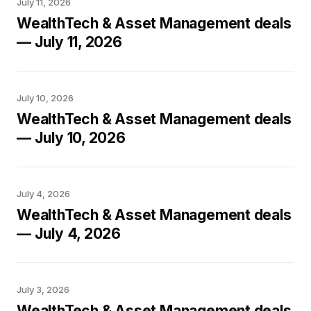
July 11, 2026
WealthTech & Asset Management deals
— July 11, 2026
July 10, 2026
WealthTech & Asset Management deals
— July 10, 2026
July 4, 2026
WealthTech & Asset Management deals
— July 4, 2026
July 3, 2026
WealthTech & Asset Management deals