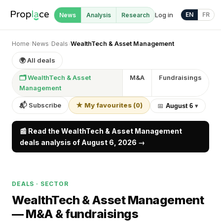
Log in
EN
FR
News
Analysis
Research
Home
›
News
›
Deals
›
WealthTech & Asset Management
🌍 All deals
🗂 WealthTech & Asset
M&A
Fundraisings
Management
📬 Subscribe
★ My favourites
(
0
)
📅
August 6
▾
📰 Read the WealthTech & Asset Management
deals analysis of August 6, 2026 →
DEALS · SECTOR
WealthTech & Asset Management
—
M&A & fundraisings