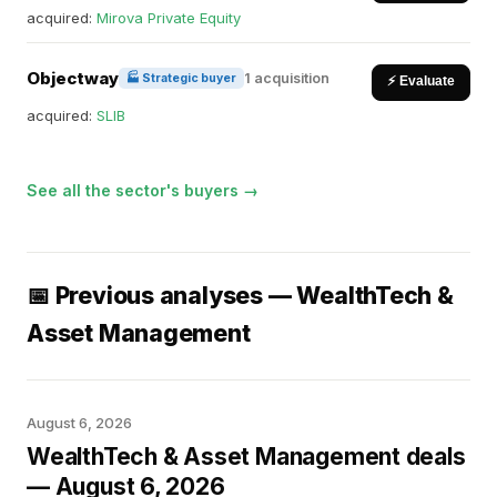
acquired:
Mirova Private Equity
Objectway
1 acquisition
🏭 Strategic buyer
⚡ Evaluate
acquired:
SLIB
See all the sector's buyers →
📅 Previous analyses — WealthTech &
Asset Management
August 6, 2026
WealthTech & Asset Management deals
— August 6, 2026