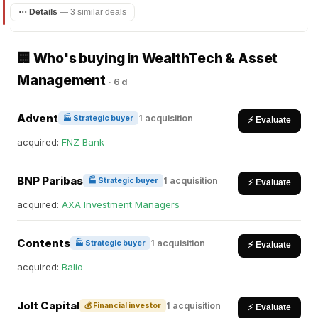
⋯ Details
—
3 similar deals
🏢 Who's buying in WealthTech & Asset
Management
·
6 d
Advent
1 acquisition
🏭 Strategic buyer
⚡ Evaluate
acquired:
FNZ Bank
BNP Paribas
1 acquisition
🏭 Strategic buyer
⚡ Evaluate
acquired:
AXA Investment Managers
Contents
1 acquisition
🏭 Strategic buyer
⚡ Evaluate
acquired:
Balio
Jolt Capital
1 acquisition
💰 Financial investor
⚡ Evaluate