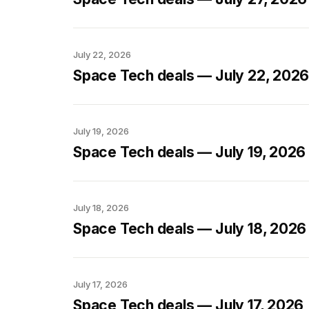
July 22, 2026
Space Tech deals — July 22, 202
July 19, 2026
Space Tech deals — July 19, 2026
July 18, 2026
Space Tech deals — July 18, 2026
July 17, 2026
Space Tech deals — July 17, 2026