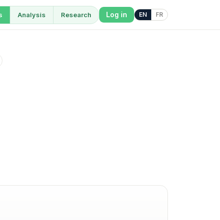
Log in
s
Analysis
Research
EN
FR