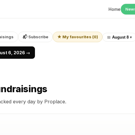
Home
New
aisings
📬 Subscribe
★ My favourites
(
0
)
📅
August 8
▾
gust 6, 2026 →
ndraisings
acked every day by Proplace.