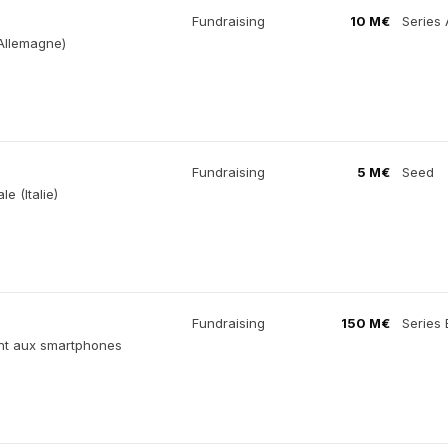
Fundraising
10 M€
Series 
(Allemagne)
Fundraising
5 M€
Seed
e (Italie)
Fundraising
150 M€
Series 
ment aux smartphones