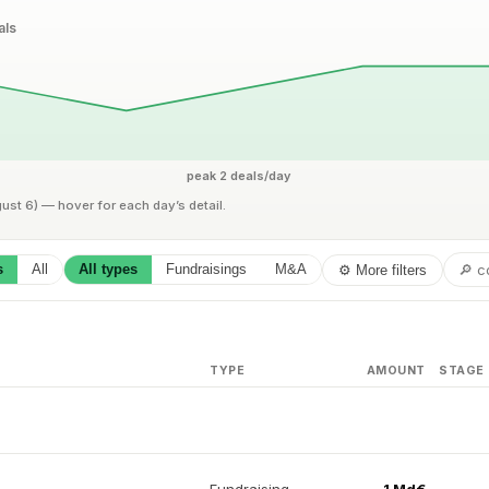
als
peak 2 deals/day
gust 6) — hover for each day’s detail.
s
All
All types
Fundraisings
M&A
⚙ More filters
TYPE
AMOUNT
STAGE