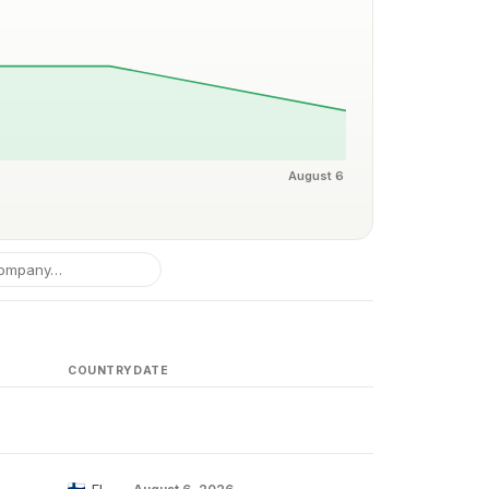
August 6
COUNTRY
DATE