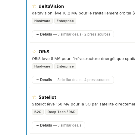
☆
deltaVision
deltaVision lève 10,2 M€ pour le ravitaillement orbital 
Hardware
Enterprise
⋯ Details
—
3 similar deals · 2 press sources
☆
ORiS
ORiS lève 5 M€ pour l'infrastructure énergétique spatial
Hardware
Enterprise
⋯ Details
—
3 similar deals · 4 press sources
☆
Sateliot
Sateliot lève 150 M€ pour la 5G par satellite directe
B2C
Deep Tech / R&D
⋯ Details
—
3 similar deals