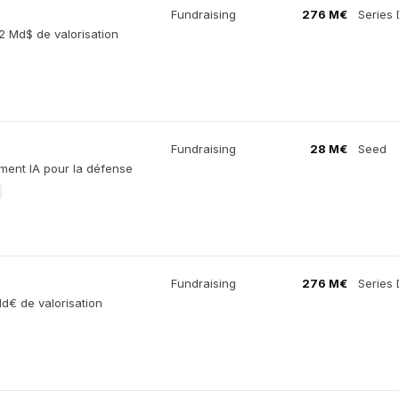
Fundraising
276 M€
Series 
2 Md$ de valorisation
Fundraising
28 M€
Seed
ement IA pour la défense
Fundraising
276 M€
Series 
d€ de valorisation