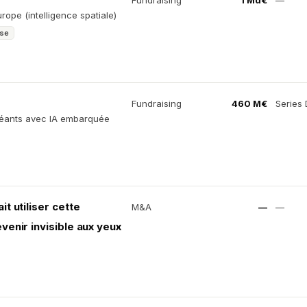
Fundraising
1 Md€
—
ope (intelligence spatiale)
ise
Fundraising
460 M€
Series 
 géants avec IA embarquée
it utiliser cette
M&A
—
—
enir invisible aux yeux