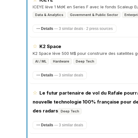
ICEYE lève 1 Md€ en Series F avec le fonds Scaleup Eur
Data & Analytics
Government & Public Sector
Enterpr
⋯ Details
—
3 similar deals · 2 press sources
☆
K2 Space
K2 Space lève 500 M$ pour construire des satellites
AI / ML
Hardware
Deep Tech
⋯ Details
—
3 similar deals
☆
Le futur partenaire de vol du Rafale pourra
nouvelle technologie 100% française pour dev
des radars
Deep Tech
⋯ Details
—
3 similar deals