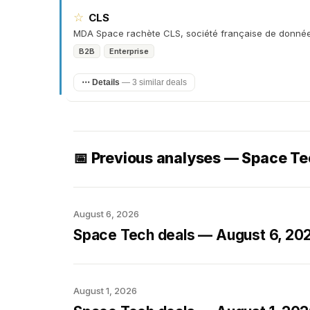
☆
CLS
MDA Space rachète CLS, société française de donnée
B2B
Enterprise
⋯ Details
—
3 similar deals
📅 Previous analyses — Space T
August 6, 2026
Space Tech deals — August 6, 20
August 1, 2026