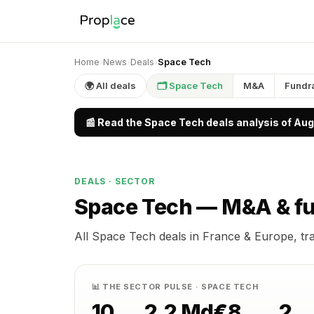
Home
›
News
›
Deals
›
Space Tech
🌍 All deals
🗂 Space Tech
M&A
Fundr
📰 Read the Space Tech deals analysis of Au
DEALS · SECTOR
Space Tech —
M&A & fu
All Space Tech deals in France & Europe, tr
📊 THE SECTOR PULSE · SPACE TECH
10
2.2 Md€
8
2