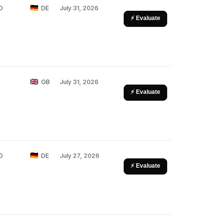
D
DE
July 31, 2026
⚡ Evaluate
GB
July 31, 2026
⚡ Evaluate
D
DE
July 27, 2026
⚡ Evaluate