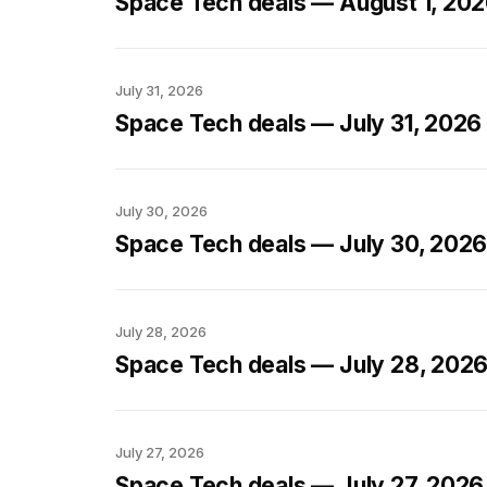
Space Tech deals — August 1, 20
July 31, 2026
Space Tech deals — July 31, 2026
July 30, 2026
Space Tech deals — July 30, 202
July 28, 2026
Space Tech deals — July 28, 202
July 27, 2026
Space Tech deals — July 27, 2026