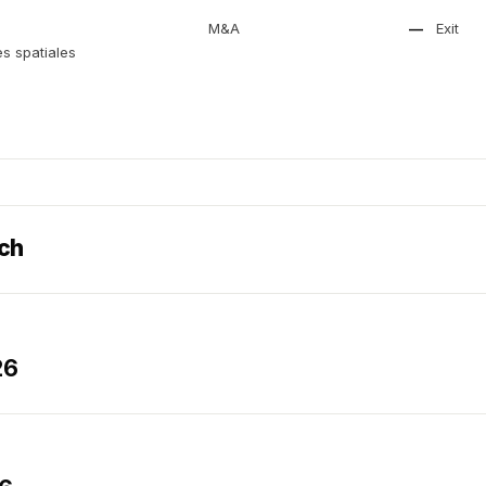
M&A
—
Exit
s spatiales
ech
26