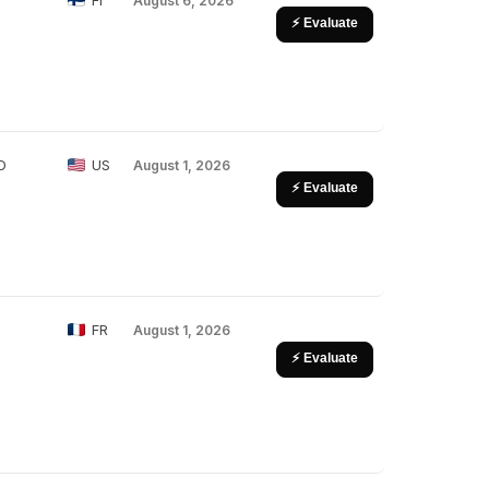
FI
August 6, 2026
⚡ Evaluate
D
US
August 1, 2026
⚡ Evaluate
FR
August 1, 2026
⚡ Evaluate