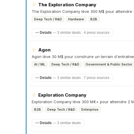
☆
The Exploration Company
The Exploration Company lève 300 M$ pour atteindre 
Deep Tech / R&D
Hardware
B2B
⋯ Details
—
3 similar deals · 4 press sources
☆
Agon
Agon lève 30 M$ pour construire un terrain d'entraîn
AI / ML
Deep Tech / R&D
Government & Public Sector
⋯ Details
—
3 similar deals · 7 press sources
☆
Exploration Company
Exploration Company lève 300 M€+ pour atteindre 2 M
B2B
Deep Tech / R&D
Enterprise
⋯ Details
—
3 similar deals