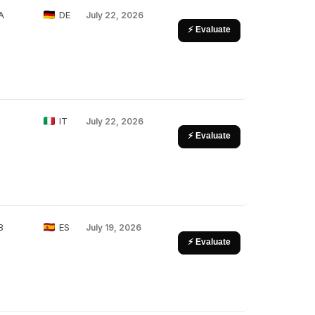
A
DE
July 22, 2026
⚡ Evaluate
IT
July 22, 2026
⚡ Evaluate
B
ES
July 19, 2026
⚡ Evaluate