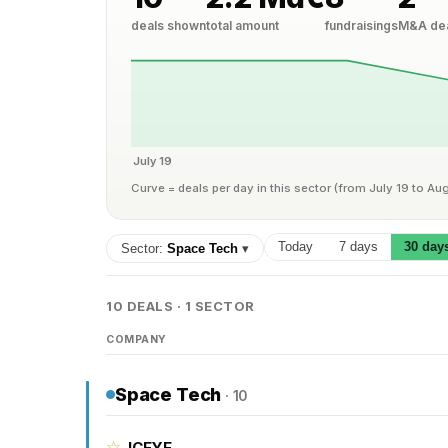
deals shown
total amount
fundraisings
M&A de
July 19
Curve = deals per day in this sector (from July 19 to Au
Today
7 days
30 day
Sector:
Space Tech
▾
10 DEALS · 1 SECTOR
COMPANY
Space Tech
· 10
☆
ICEYE