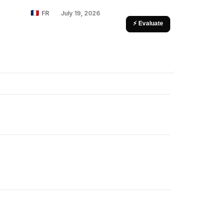
FR
July 19, 2026
⚡ Evaluate