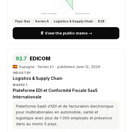
Pays-Bas
Series A
Logistics & Supply Chain
B2B
📄 View the public memo →
92.7
EDICOM
Espagne · Series E+ ·
published June 12, 2026
INDUSTRY
Logistics & Supply Chain
MARKET
Plateforme EDI et Conformité Fiscale SaaS
Internationale
Plateforme SaaS d'EDI et de facturation électronique
pour multinationales en automobile, santé et
logistique avec plus de 1 000 employés et présence
dans au moins 5 pays.