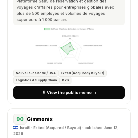
Plateforme SaaS de réservation et gestion des
voyages d'affaires pour entreprises globales avec
plus de 500 employés et volumes de voyages
supérieurs à 1 000 par an.
Nouvelle-Zélande / USA
Exited (Acquired / Buyout)
Logistics & Supply Chain
B2B
📄 View the public memo →
90
Gimmonix
Israël · Exited (Acquired / Buyout) ·
published June 12,
2026