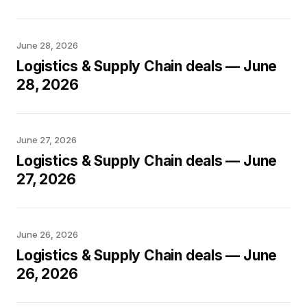
June 28, 2026
Logistics & Supply Chain deals — June
28, 2026
June 27, 2026
Logistics & Supply Chain deals — June
27, 2026
June 26, 2026
Logistics & Supply Chain deals — June
26, 2026