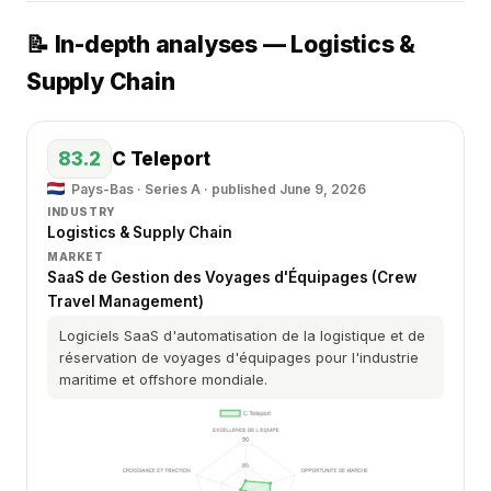
📝 In-depth analyses — Logistics &
Supply Chain
83.2
C Teleport
Pays-Bas · Series A ·
published June 9, 2026
INDUSTRY
Logistics & Supply Chain
MARKET
SaaS de Gestion des Voyages d'Équipages (Crew
Travel Management)
Logiciels SaaS d'automatisation de la logistique et de
réservation de voyages d'équipages pour l'industrie
maritime et offshore mondiale.