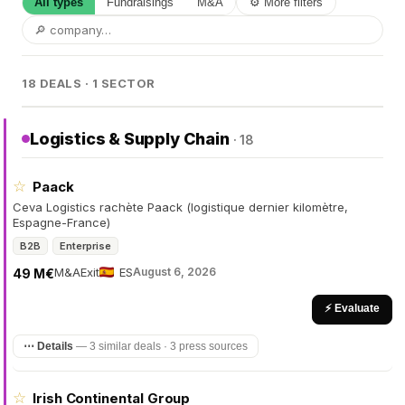
All types
Fundraisings
M&A
⚙ More filters
18 DEALS · 1 SECTOR
Logistics & Supply Chain
· 18
☆
Paack
Ceva Logistics rachète Paack (logistique dernier kilomètre,
Espagne-France)
B2B
Enterprise
M&A
Exit
ES
August 6, 2026
49 M€
⚡ Evaluate
⋯ Details
—
3 similar deals · 3 press sources
☆
Irish Continental Group