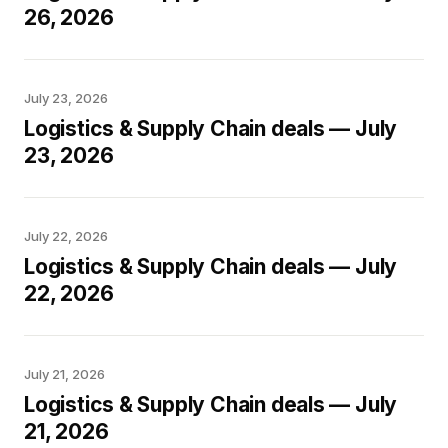
26, 2026
July 23, 2026
Logistics & Supply Chain deals — July
23, 2026
July 22, 2026
Logistics & Supply Chain deals — July
22, 2026
July 21, 2026
Logistics & Supply Chain deals — July
21, 2026