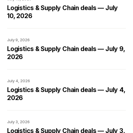
Logistics & Supply Chain deals — July
10, 2026
July 9, 2026
Logistics & Supply Chain deals — July 9,
2026
July 4, 2026
Logistics & Supply Chain deals — July 4,
2026
July 3, 2026
Logistics & Supply Chain deals — July 3,