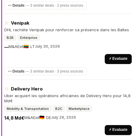
⋯ Details
—
3 similar deals · 2 press sources
☆
Venipak
DHL rachète Venipak pour renforcer sa présence dans les Baltes
B2B
Enterprise
M&A
Exit
LT
July 30, 2026
—
⚡ Evaluate
⋯ Details
—
3 similar deals · 3 press sources
☆
Delivery Hero
Uber acquiert les opérations africaines de Delivery Hero pour 14,8
Md€
Mobility & Transportation
B2C
Marketplace
M&A
Exit
DE
July 26, 2026
14,8 Md€
⚡ Evaluate