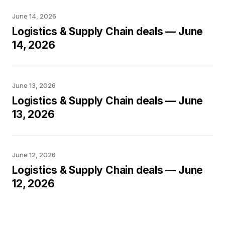
June 14, 2026
Logistics & Supply Chain deals — June
14, 2026
June 13, 2026
Logistics & Supply Chain deals — June
13, 2026
June 12, 2026
Logistics & Supply Chain deals — June
12, 2026