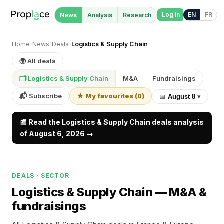
Log in
EN
FR
News
Analysis
Research
Home
›
News
›
Deals
›
Logistics & Supply Chain
🌍 All deals
🗂 Logistics & Supply Chain
M&A
Fundraisings
📬 Subscribe
★ My favourites
(
0
)
📅
August 8
▾
📰 Read the Logistics & Supply Chain deals analysis
of August 6, 2026 →
DEALS · SECTOR
Logistics & Supply Chain —
M&A &
fundraisings