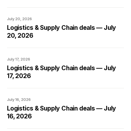
July 20, 2026
Logistics & Supply Chain deals — July
20, 2026
July 17, 2026
Logistics & Supply Chain deals — July
17, 2026
July 16, 2026
Logistics & Supply Chain deals — July
16, 2026