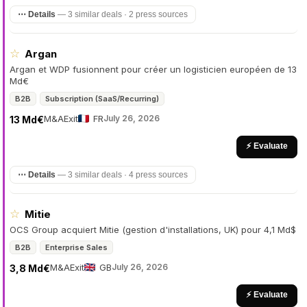
⋯ Details
—
3 similar deals · 2 press sources
☆
Argan
Argan et WDP fusionnent pour créer un logisticien européen de 13
Md€
B2B
Subscription (SaaS/Recurring)
M&A
Exit
FR
July 26, 2026
13 Md€
⚡ Evaluate
⋯ Details
—
3 similar deals · 4 press sources
☆
Mitie
OCS Group acquiert Mitie (gestion d'installations, UK) pour 4,1 Md$
B2B
Enterprise Sales
M&A
Exit
GB
July 26, 2026
3,8 Md€
⚡ Evaluate