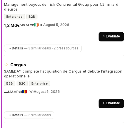
Management buyout de Irish Continental Group pour 1,2 milliard
d'euros
Enterprise
B2B
M&A
Exit
IE
August 5, 2026
1,2 Md€
⚡ Evaluate
⋯ Details
—
3 similar deals · 2 press sources
☆
Cargus
SAMEDAY complète l'acquisition de Cargus et débute l'intégration
opérationnelle
B2B
B2C
Enterprise
M&A
Exit
RO
August 5, 2026
—
⚡ Evaluate
⋯ Details
—
3 similar deals