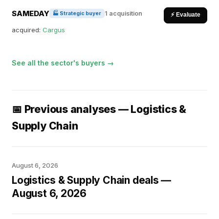
SAMEDAY
1 acquisition
🏭 Strategic buyer
⚡ Evaluate
acquired:
Cargus
See all the sector's buyers →
📅 Previous analyses — Logistics &
Supply Chain
August 6, 2026
Logistics & Supply Chain deals —
August 6, 2026