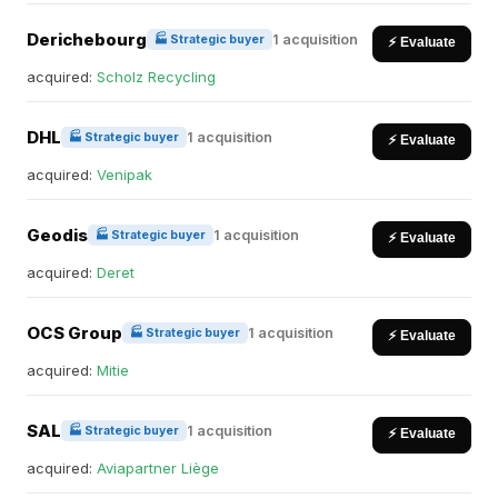
Derichebourg
1 acquisition
🏭 Strategic buyer
⚡ Evaluate
acquired:
Scholz Recycling
DHL
1 acquisition
🏭 Strategic buyer
⚡ Evaluate
acquired:
Venipak
Geodis
1 acquisition
🏭 Strategic buyer
⚡ Evaluate
acquired:
Deret
OCS Group
1 acquisition
🏭 Strategic buyer
⚡ Evaluate
acquired:
Mitie
SAL
1 acquisition
🏭 Strategic buyer
⚡ Evaluate
acquired:
Aviapartner Liège