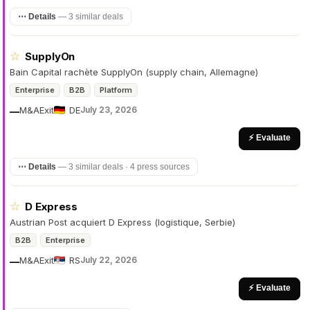
⋯ Details
—
3 similar deals
☆
SupplyOn
Bain Capital rachète SupplyOn (supply chain, Allemagne)
Enterprise
B2B
Platform
M&A
Exit
DE
July 23, 2026
—
⚡ Evaluate
⋯ Details
—
3 similar deals · 4 press sources
☆
D Express
Austrian Post acquiert D Express (logistique, Serbie)
B2B
Enterprise
M&A
Exit
RS
July 22, 2026
—
⚡ Evaluate