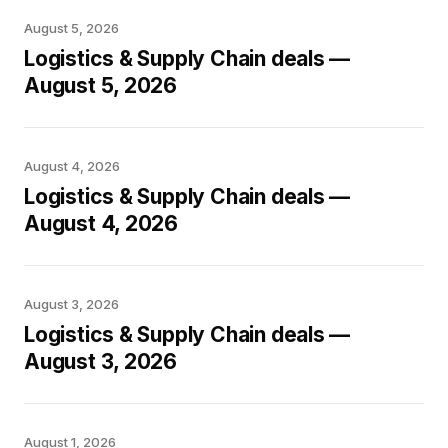
August 5, 2026
Logistics & Supply Chain deals —
August 5, 2026
August 4, 2026
Logistics & Supply Chain deals —
August 4, 2026
August 3, 2026
Logistics & Supply Chain deals —
August 3, 2026
August 1, 2026