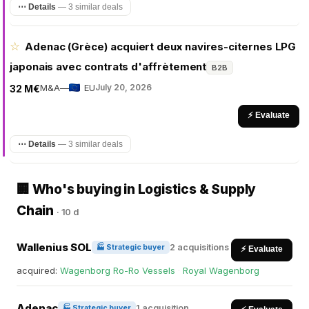
⋯ Details
—
3 similar deals
☆
Adenac (Grèce) acquiert deux navires-citernes LPG
japonais avec contrats d'affrètement
B2B
M&A
—
EU
July 20, 2026
32 M€
⚡ Evaluate
⋯ Details
—
3 similar deals
🏢 Who's buying in Logistics & Supply
Chain
·
10 d
Wallenius SOL
2 acquisitions
🏭 Strategic buyer
⚡ Evaluate
acquired:
Wagenborg Ro-Ro Vessels
·
Royal Wagenborg
Adenac
1 acquisition
🏭 Strategic buyer