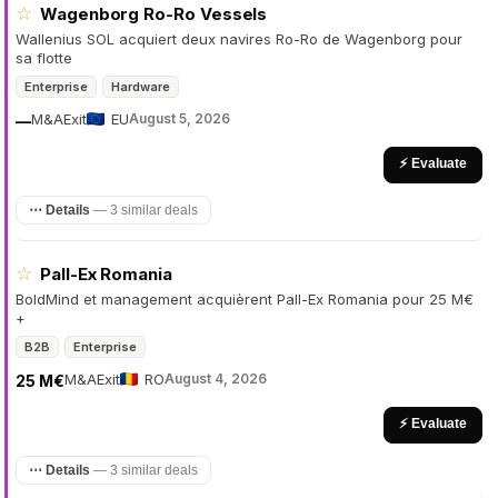
☆
Wagenborg Ro-Ro Vessels
Wallenius SOL acquiert deux navires Ro-Ro de Wagenborg pour
sa flotte
Enterprise
Hardware
M&A
Exit
EU
August 5, 2026
—
⚡ Evaluate
⋯ Details
—
3 similar deals
☆
Pall-Ex Romania
BoldMind et management acquièrent Pall-Ex Romania pour 25 M€
+
B2B
Enterprise
M&A
Exit
RO
August 4, 2026
25 M€
⚡ Evaluate
⋯ Details
—
3 similar deals