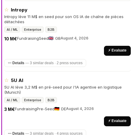
☆
Intropy
Intropy lève 11 M$ en seed pour son OS IA de chaîne de pièces
détachées
AI / ML
Enterprise
B2B
Fundraising
Seed
GB
August 4, 2026
10 M€
⚡ Evaluate
⋯ Details
—
3 similar deals · 2 press sources
☆
5U AI
5U AI lève 3,2 M$ en pré-seed pour l'IA agentive en logistique
(Munich)
AI / ML
Enterprise
B2B
Fundraising
Pre-Seed
DE
August 4, 2026
3 M€
⚡ Evaluate
⋯ Details
—
3 similar deals · 4 press sources