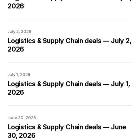
2026
July 2, 2026
Logistics & Supply Chain deals — July 2,
2026
July 1, 2026
Logistics & Supply Chain deals — July 1,
2026
June 30, 2026
Logistics & Supply Chain deals — June
30, 2026