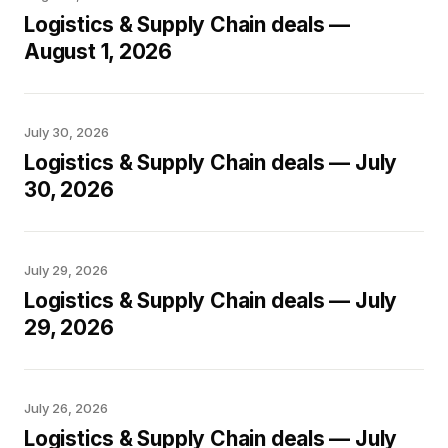
Logistics & Supply Chain deals —
August 1, 2026
July 30, 2026
Logistics & Supply Chain deals — July
30, 2026
July 29, 2026
Logistics & Supply Chain deals — July
29, 2026
July 26, 2026
Logistics & Supply Chain deals — July