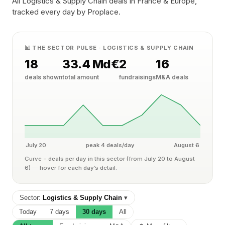
All Logistics & Supply Chain deals in France & Europe,
tracked every day by Proplace.
📊 THE SECTOR PULSE · LOGISTICS & SUPPLY CHAIN
18
33.4 Md€
2
16
deals shown
total amount
fundraisings
M&A deals
July 20
peak 4 deals/day
August 6
Curve = deals per day in this sector (from July 20 to August
6) — hover for each day’s detail.
Sector:
Logistics & Supply Chain
▾
Today
7 days
30 days
All