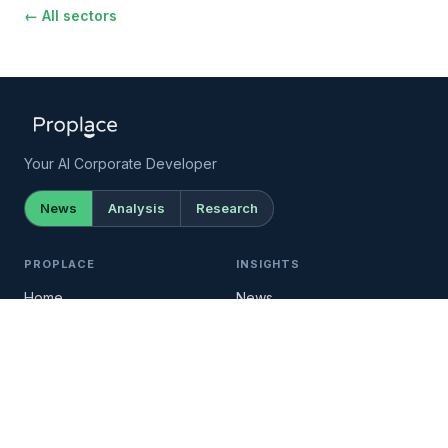
← All sectors
Your AI Corporate Developer
News
Analysis
Research
PROPLACE
INSIGHTS
Home
News
Documentation →
Analysis
Setup →
Research
API →
Newsletter