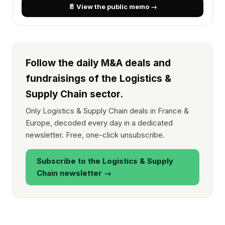
📄 View the public memo →
Follow the daily M&A deals and
fundraisings of the Logistics &
Supply Chain sector.
Only Logistics & Supply Chain deals in France &
Europe, decoded every day in a dedicated
newsletter. Free, one-click unsubscribe.
Subscribe to the Logistics & Supply
Chain newsletter →