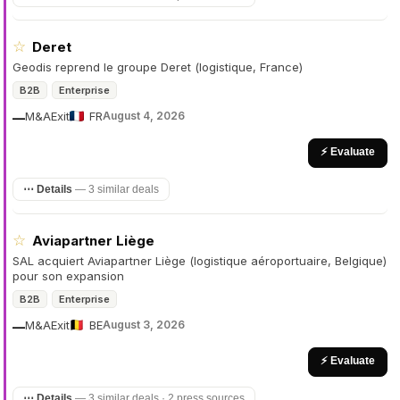
☆
Deret
Geodis reprend le groupe Deret (logistique, France)
B2B
Enterprise
M&A
Exit
FR
August 4, 2026
—
⚡ Evaluate
⋯ Details
—
3 similar deals
☆
Aviapartner Liège
SAL acquiert Aviapartner Liège (logistique aéroportuaire, Belgique)
pour son expansion
B2B
Enterprise
M&A
Exit
BE
August 3, 2026
—
⚡ Evaluate
⋯ Details
—
3 similar deals · 2 press sources