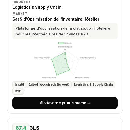
INDUSTRY
Logistics & Supply Chain
MARKET
SaaS d'Optimisation de l'Inventaire Hôtelier
Plateforme d'optimisation de la distribution hôtelière
pour les intermédiaires de voyages B2B.
Israël
Exited (Acquired / Buyout)
Logistics & Supply Chain
B2B
📄 View the public memo →
87.4
GLS