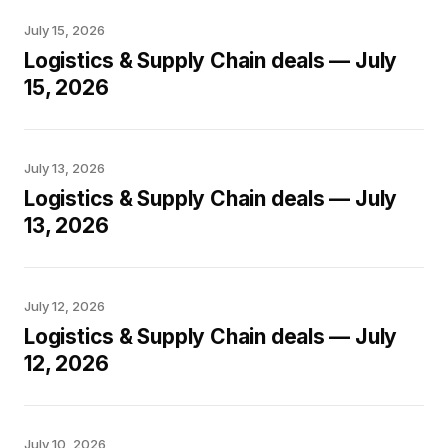
July 15, 2026
Logistics & Supply Chain deals — July
15, 2026
July 13, 2026
Logistics & Supply Chain deals — July
13, 2026
July 12, 2026
Logistics & Supply Chain deals — July
12, 2026
July 10, 2026