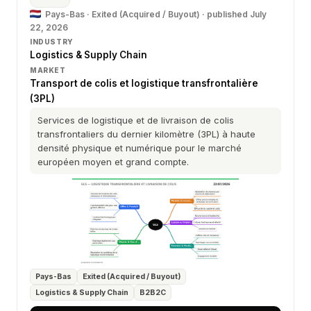
Pays-Bas · Exited (Acquired / Buyout) ·
published July
22, 2026
INDUSTRY
Logistics & Supply Chain
MARKET
Transport de colis et logistique transfrontalière
(3PL)
Services de logistique et de livraison de colis
transfrontaliers du dernier kilomètre (3PL) à haute
densité physique et numérique pour le marché
européen moyen et grand compte.
Pays-Bas
Exited (Acquired / Buyout)
Logistics & Supply Chain
B2B2C