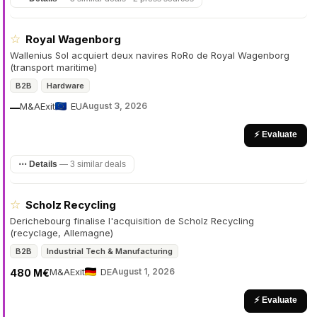
☆
Royal Wagenborg
Wallenius Sol acquiert deux navires RoRo de Royal Wagenborg
(transport maritime)
B2B
Hardware
M&A
Exit
EU
August 3, 2026
—
⚡ Evaluate
⋯ Details
—
3 similar deals
☆
Scholz Recycling
Derichebourg finalise l'acquisition de Scholz Recycling
(recyclage, Allemagne)
B2B
Industrial Tech & Manufacturing
M&A
Exit
DE
August 1, 2026
480 M€
⚡ Evaluate