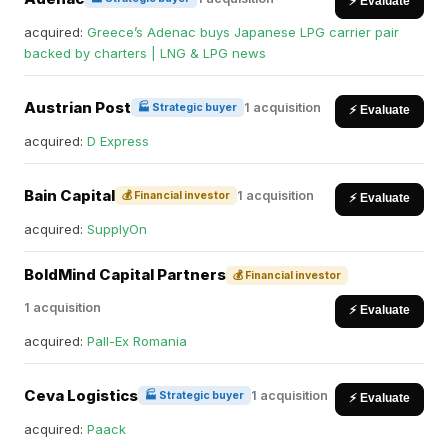
⚡ Evaluate
acquired:
Greece’s Adenac buys Japanese LPG carrier pair
backed by charters | LNG & LPG news
Austrian Post
1 acquisition
🏭 Strategic buyer
⚡ Evaluate
acquired:
D Express
Bain Capital
1 acquisition
💰 Financial investor
⚡ Evaluate
acquired:
SupplyOn
BoldMind Capital Partners
💰 Financial investor
1 acquisition
⚡ Evaluate
acquired:
Pall-Ex Romania
Ceva Logistics
1 acquisition
🏭 Strategic buyer
⚡ Evaluate
acquired:
Paack