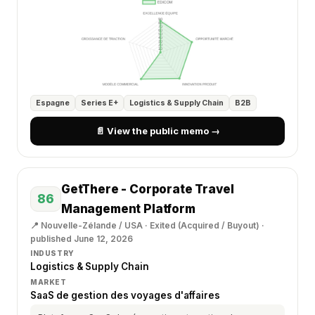
Espagne
Series E+
Logistics & Supply Chain
B2B
📄 View the public memo →
GetThere - Corporate Travel
86
Management Platform
📍 Nouvelle-Zélande / USA · Exited (Acquired / Buyout) ·
published June 12, 2026
INDUSTRY
Logistics & Supply Chain
MARKET
SaaS de gestion des voyages d'affaires