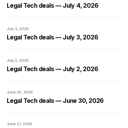
Legal Tech deals — July 4, 2026
July 3, 2026
Legal Tech deals — July 3, 2026
July 2, 2026
Legal Tech deals — July 2, 2026
June 30, 2026
Legal Tech deals — June 30, 2026
June 27, 2026