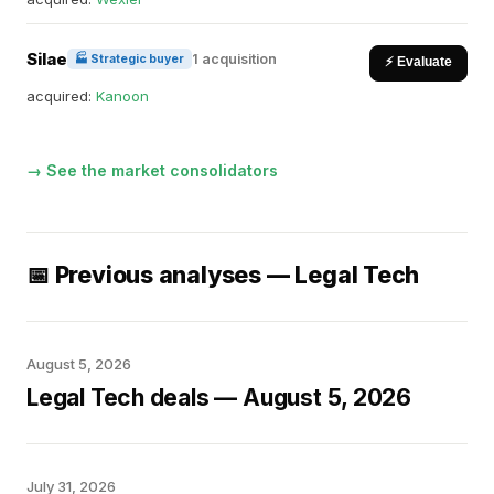
Silae
1 acquisition
🏭 Strategic buyer
⚡ Evaluate
acquired:
Kanoon
→ See the market consolidators
📅 Previous analyses — Legal Tech
August 5, 2026
Legal Tech deals — August 5, 2026
July 31, 2026