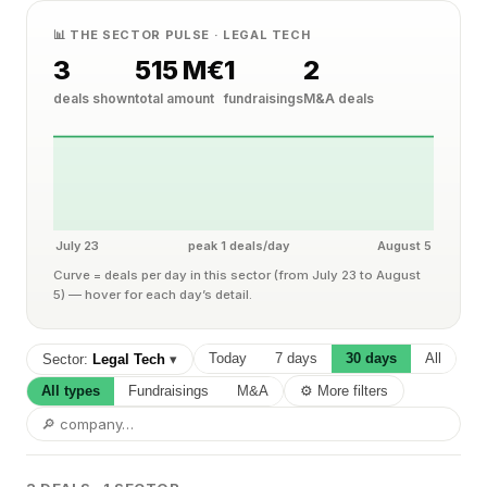
📊 THE SECTOR PULSE · LEGAL TECH
3
515 M€
1
2
deals shown
total amount
fundraisings
M&A deals
July 23
peak 1 deals/day
August 5
Curve = deals per day in this sector (from July 23 to August
5) — hover for each day’s detail.
Today
7 days
30 days
All
Sector:
Legal Tech
▾
All types
Fundraisings
M&A
⚙ More filters