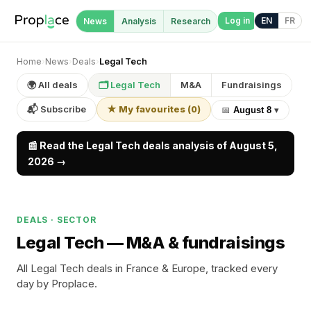
Log in
EN
FR
News
Analysis
Research
Home
›
News
›
Deals
›
Legal Tech
🌍 All deals
🗂 Legal Tech
M&A
Fundraisings
📬 Subscribe
★ My favourites
(
0
)
📅
August 8
▾
📰 Read the Legal Tech deals analysis of August 5,
2026 →
DEALS · SECTOR
Legal Tech —
M&A & fundraisings
All Legal Tech deals in France & Europe, tracked every
day by Proplace.