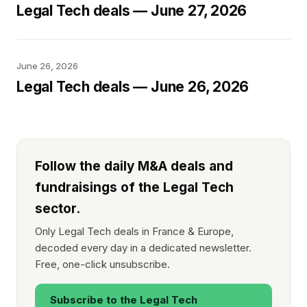
Legal Tech deals — June 27, 2026
June 26, 2026
Legal Tech deals — June 26, 2026
Follow the daily M&A deals and
fundraisings of the Legal Tech
sector.
Only Legal Tech deals in France & Europe,
decoded every day in a dedicated newsletter.
Free, one-click unsubscribe.
Subscribe to the Legal Tech