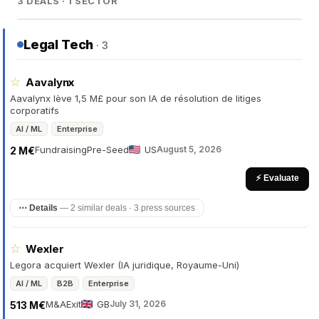
3 DEALS · 1 SECTOR
Legal Tech
· 3
☆
Aavalynx
Aavalynx lève 1,5 M£ pour son IA de résolution de litiges
corporatifs
AI / ML
Enterprise
Fundraising
Pre-Seed
US
August 5, 2026
2 M€
⚡ Evaluate
⋯ Details
—
2 similar deals · 3 press sources
☆
Wexler
Legora acquiert Wexler (IA juridique, Royaume-Uni)
AI / ML
B2B
Enterprise
M&A
Exit
GB
July 31, 2026
513 M€