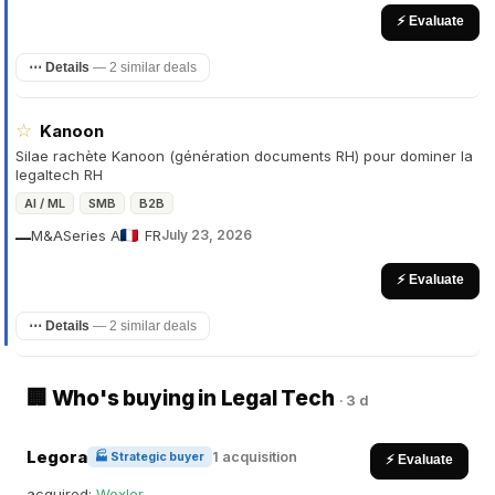
⚡ Evaluate
⋯ Details
—
2 similar deals
☆
Kanoon
Silae rachète Kanoon (génération documents RH) pour dominer la
legaltech RH
AI / ML
SMB
B2B
M&A
Series A
FR
July 23, 2026
—
⚡ Evaluate
⋯ Details
—
2 similar deals
🏢 Who's buying in Legal Tech
·
3 d
Legora
1 acquisition
🏭 Strategic buyer
⚡ Evaluate
acquired:
Wexler