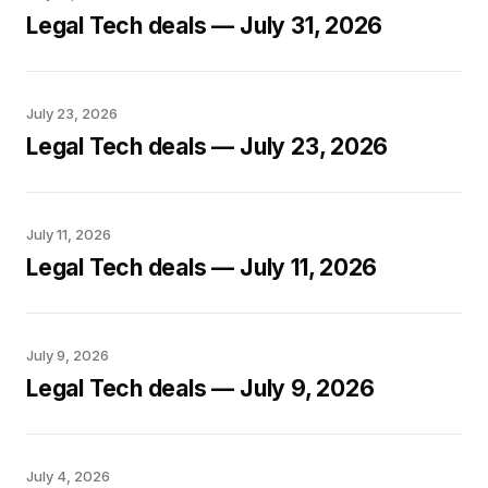
Legal Tech deals — July 31, 2026
July 23, 2026
Legal Tech deals — July 23, 2026
July 11, 2026
Legal Tech deals — July 11, 2026
July 9, 2026
Legal Tech deals — July 9, 2026
July 4, 2026