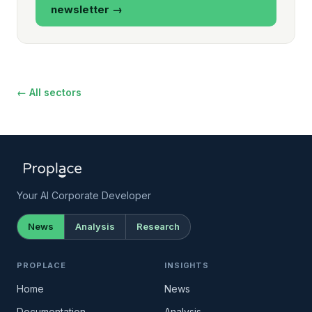
newsletter →
← All sectors
Your AI Corporate Developer
News
Analysis
Research
PROPLACE
INSIGHTS
Home
News
Documentation →
Analysis