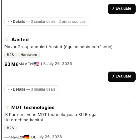
⚡ Evaluate
⋯ Details
—
3 similar deals · 2 press sources
☆
Aasted
PiovanGroup acquiert Aasted (équipements confiserie)
B2B
Hardware
M&A
Exit
US
July 26, 2026
83 M€
⚡ Evaluate
⋯ Details
—
3 similar deals
☆
MDT technologies
IK Partners vend MDT technologies à BU Bregal
Unternehmerkapital
B2B
M&A
Exit
DE
July 26, 2026
—