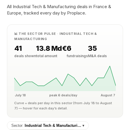
All Industrial Tech & Manufacturing deals in France &
Europe, tracked every day by Proplace.
📊 THE SECTOR PULSE · INDUSTRIAL TECH &
MANUFACTURING
41
13.8 Md€
6
35
deals shown
total amount
fundraisings
M&A deals
July 18
peak 6 deals/day
August 7
Curve = deals per day in this sector (from July 18 to August
7) — hover for each day’s detail.
Sector:
Industrial Tech & Manufacturi…
▾