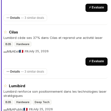
⚡ Evaluate
⋯ Details
—
3 similar deals
☆
Cilas
Lumibird cède ses 37% dans Cilas et reprend une activité laser
B2B
Hardware
M&A
Exit
FR
July 25, 2026
—
⚡ Evaluate
⋯ Details
—
3 similar deals
☆
Lumibird
Lumibird renforce son positionnement dans les technologies laser
stratégiques
B2B
Hardware
Deep Tech
M&A
Public
FR
July 25, 2026
—