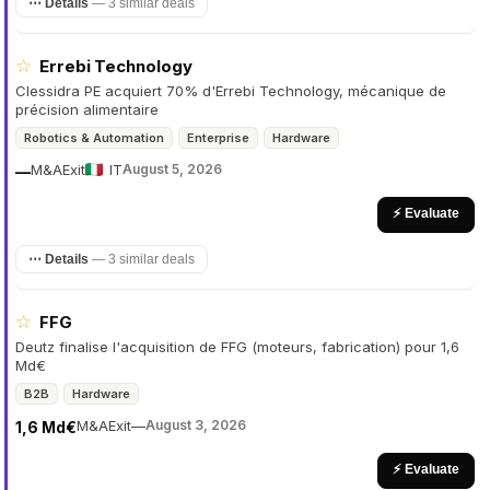
⋯ Details
—
3 similar deals
☆
Errebi Technology
Clessidra PE acquiert 70% d'Errebi Technology, mécanique de
précision alimentaire
Robotics & Automation
Enterprise
Hardware
M&A
Exit
IT
August 5, 2026
—
⚡ Evaluate
⋯ Details
—
3 similar deals
☆
FFG
Deutz finalise l'acquisition de FFG (moteurs, fabrication) pour 1,6
Md€
B2B
Hardware
M&A
Exit
—
August 3, 2026
1,6 Md€
⚡ Evaluate