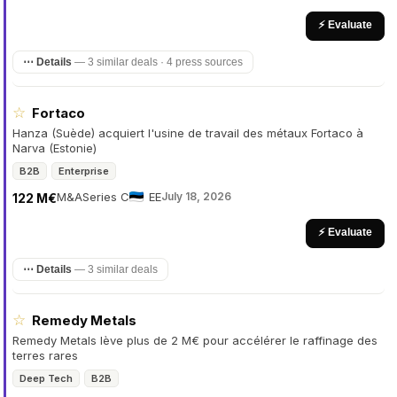
⚡ Evaluate
⋯ Details
—
3 similar deals · 4 press sources
☆
Fortaco
Hanza (Suède) acquiert l'usine de travail des métaux Fortaco à
Narva (Estonie)
B2B
Enterprise
M&A
Series C
EE
July 18, 2026
122 M€
⚡ Evaluate
⋯ Details
—
3 similar deals
☆
Remedy Metals
Remedy Metals lève plus de 2 M€ pour accélérer le raffinage des
terres rares
Deep Tech
B2B