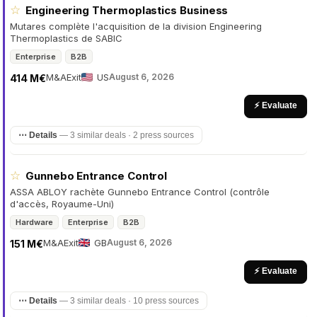
☆
Engineering Thermoplastics Business
Mutares complète l'acquisition de la division Engineering
Thermoplastics de SABIC
Enterprise
B2B
M&A
Exit
US
August 6, 2026
414 M€
⚡ Evaluate
⋯ Details
—
3 similar deals · 2 press sources
☆
Gunnebo Entrance Control
ASSA ABLOY rachète Gunnebo Entrance Control (contrôle
d'accès, Royaume-Uni)
Hardware
Enterprise
B2B
M&A
Exit
GB
August 6, 2026
151 M€
⚡ Evaluate
⋯ Details
—
3 similar deals · 10 press sources