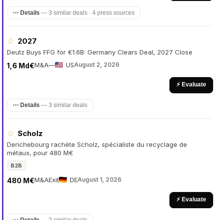
⋯ Details
—
3 similar deals · 4 press sources
☆
2027
Deutz Buys FFG for €1.6B: Germany Clears Deal, 2027 Close
M&A
—
US
August 2, 2026
1,6 Md€
⚡ Evaluate
⋯ Details
—
3 similar deals
☆
Scholz
Derichebourg rachète Scholz, spécialiste du recyclage de
métaux, pour 480 M€
B2B
M&A
Exit
DE
August 1, 2026
480 M€
⚡ Evaluate