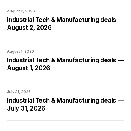
August 2, 2026
Industrial Tech & Manufacturing deals —
August 2, 2026
August 1, 2026
Industrial Tech & Manufacturing deals —
August 1, 2026
July 31, 2026
Industrial Tech & Manufacturing deals —
July 31, 2026