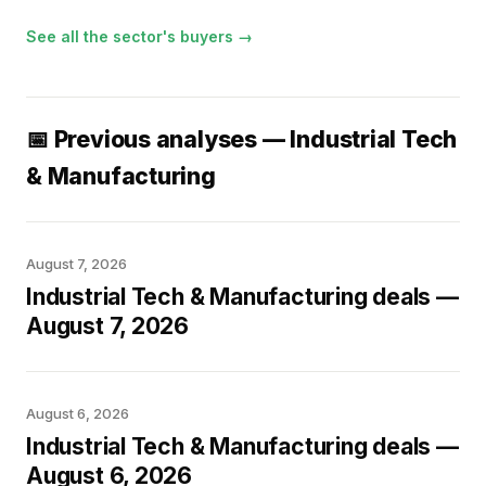
See all the sector's buyers →
📅 Previous analyses — Industrial Tech
& Manufacturing
August 7, 2026
Industrial Tech & Manufacturing deals —
August 7, 2026
August 6, 2026
Industrial Tech & Manufacturing deals —
August 6, 2026