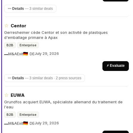
⋯ Details
—
3 similar deals
☆
Centor
Gerresheimer cède Centor et son activité de plastiques
d'emballage primaire à Apax
B2B
Enterprise
M&A
Exit
DE
July 29, 2026
—
⚡ Evaluate
⋯ Details
—
3 similar deals · 2 press sources
☆
EUWA
Grundfos acquiert EUWA, spécialiste allemand du traitement de
l'eau
B2B
Enterprise
M&A
Exit
DE
July 29, 2026
—