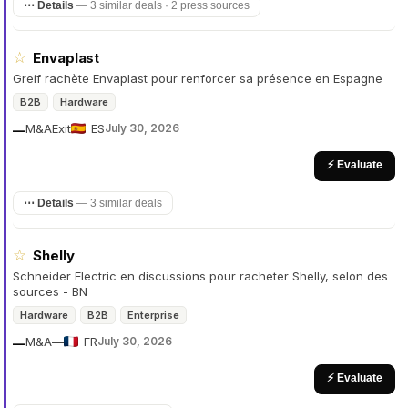
⋯ Details
—
3 similar deals · 2 press sources
☆
Envaplast
Greif rachète Envaplast pour renforcer sa présence en Espagne
B2B
Hardware
M&A
Exit
ES
July 30, 2026
—
⚡ Evaluate
⋯ Details
—
3 similar deals
☆
Shelly
Schneider Electric en discussions pour racheter Shelly, selon des
sources - BN
Hardware
B2B
Enterprise
M&A
—
FR
July 30, 2026
—
⚡ Evaluate