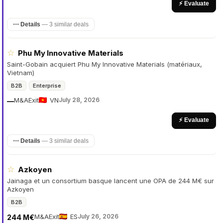
⚡ Evaluate
⋯ Details
—
3 similar deals
☆
Phu My Innovative Materials
Saint-Gobain acquiert Phu My Innovative Materials (matériaux,
Vietnam)
B2B
Enterprise
M&A
Exit
VN
July 28, 2026
—
⚡ Evaluate
⋯ Details
—
3 similar deals
☆
Azkoyen
Jainaga et un consortium basque lancent une OPA de 244 M€ sur
Azkoyen
B2B
M&A
Exit
ES
July 26, 2026
244 M€