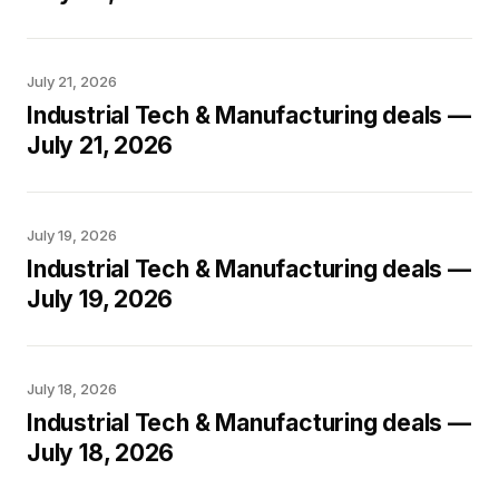
July 21, 2026
Industrial Tech & Manufacturing deals —
July 21, 2026
July 19, 2026
Industrial Tech & Manufacturing deals —
July 19, 2026
July 18, 2026
Industrial Tech & Manufacturing deals —
July 18, 2026