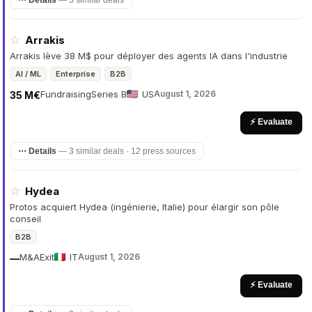
⋯ Details
—
3 similar deals
☆
Arrakis
Arrakis lève 38 M$ pour déployer des agents IA dans l'industrie
AI / ML
Enterprise
B2B
Fundraising
Series B
US
August 1, 2026
35 M€
⚡ Evaluate
⋯ Details
—
3 similar deals · 12 press sources
☆
Hydea
Protos acquiert Hydea (ingénierie, Italie) pour élargir son pôle
conseil
B2B
M&A
Exit
IT
August 1, 2026
—
⚡ Evaluate