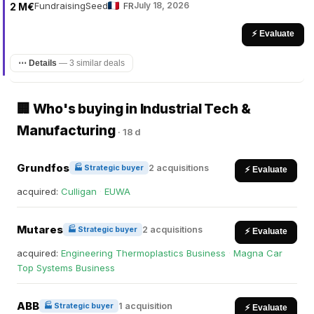
Fundraising
Seed
FR
July 18, 2026
2 M€
⚡ Evaluate
⋯ Details
—
3 similar deals
🏢 Who's buying in Industrial Tech &
Manufacturing
·
18 d
Grundfos
2 acquisitions
🏭 Strategic buyer
⚡ Evaluate
acquired:
Culligan
·
EUWA
Mutares
2 acquisitions
🏭 Strategic buyer
⚡ Evaluate
acquired:
Engineering Thermoplastics Business
·
Magna Car
Top Systems Business
ABB
1 acquisition
🏭 Strategic buyer
⚡ Evaluate