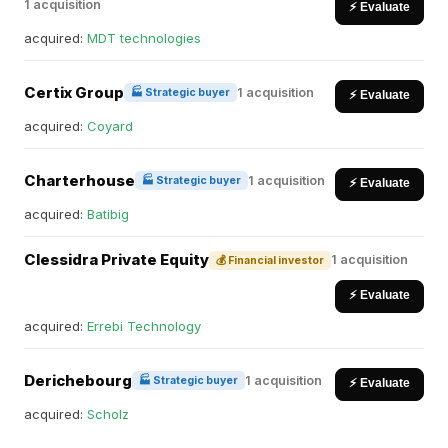
1 acquisition
⚡ Evaluate
acquired:
MDT technologies
Certix Group
1 acquisition
🏭 Strategic buyer
⚡ Evaluate
acquired:
Coyard
Charterhouse
1 acquisition
🏭 Strategic buyer
⚡ Evaluate
acquired:
Batibig
Clessidra Private Equity
1 acquisition
💰 Financial investor
⚡ Evaluate
acquired:
Errebi Technology
Derichebourg
1 acquisition
🏭 Strategic buyer
⚡ Evaluate
acquired:
Scholz