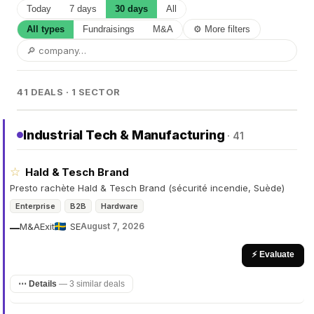
Today
7 days
30 days
All
All types
Fundraisings
M&A
⚙ More filters
41 DEALS · 1 SECTOR
Industrial Tech & Manufacturing
· 41
☆
Hald & Tesch Brand
Presto rachète Hald & Tesch Brand (sécurité incendie, Suède)
Enterprise
B2B
Hardware
M&A
Exit
SE
August 7, 2026
—
⚡ Evaluate
⋯ Details
—
3 similar deals