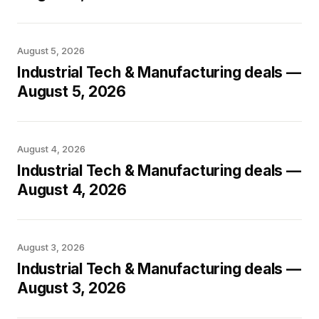
August 5, 2026
Industrial Tech & Manufacturing deals —
August 5, 2026
August 4, 2026
Industrial Tech & Manufacturing deals —
August 4, 2026
August 3, 2026
Industrial Tech & Manufacturing deals —
August 3, 2026