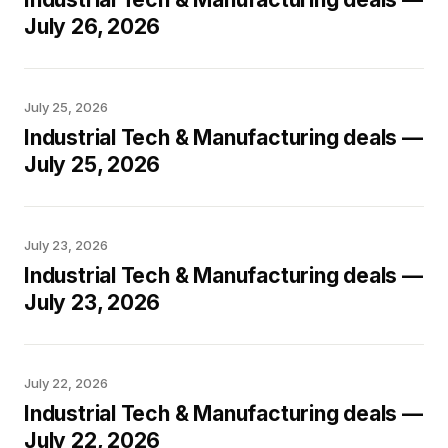
July 26, 2026
July 25, 2026
Industrial Tech & Manufacturing deals —
July 25, 2026
July 23, 2026
Industrial Tech & Manufacturing deals —
July 23, 2026
July 22, 2026
Industrial Tech & Manufacturing deals —
July 22, 2026