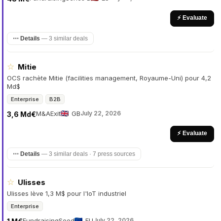
⚡ Evaluate
⋯ Details
—
3 similar deals
☆
Mitie
OCS rachète Mitie (facilities management, Royaume-Uni) pour 4,2
Md$
Enterprise
B2B
M&A
Exit
GB
July 22, 2026
3,6 Md€
⚡ Evaluate
⋯ Details
—
3 similar deals · 7 press sources
☆
Ulisses
Ulisses lève 1,3 M$ pour l'IoT industriel
Enterprise
Fundraising
Seed
EU
July 22, 2026