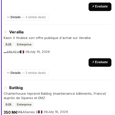
⚡ Evaluate
⋯ Details
—
3 similar deals
☆
Verallia
Kaon V finalise son offre publique d'achat sur Verallia
B2B
Enterprise
M&A
Exit
FR
July 19, 2026
—
⚡ Evaluate
⋯ Details
—
3 similar deals
☆
Batibig
Charterhouse reprend Batibig (maintenance bâtiments, France)
auprès de Siparex et EMZ
B2B
Enterprise
M&A
Series D
FR
July 18, 2026
350 M€