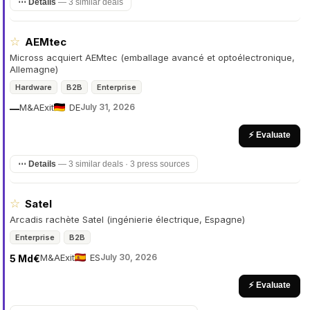
⋯ Details
—
3 similar deals
☆
AEMtec
Micross acquiert AEMtec (emballage avancé et optoélectronique,
Allemagne)
Hardware
B2B
Enterprise
M&A
Exit
DE
July 31, 2026
—
⚡ Evaluate
⋯ Details
—
3 similar deals · 3 press sources
☆
Satel
Arcadis rachète Satel (ingénierie électrique, Espagne)
Enterprise
B2B
M&A
Exit
ES
July 30, 2026
5 Md€
⚡ Evaluate