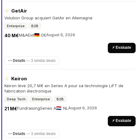
☆
GetAir
Volution Group acquiert GetAir en Allemagne
Enterprise
B2B
M&A
Exit
DE
August 6, 2026
40 M€
⚡ Evaluate
⋯ Details
—
3 similar deals
☆
Keiron
Keiron lève 20,7 M€ en Series A pour sa technologie LiFT de
fabrication électronique
Deep Tech
Enterprise
B2B
Fundraising
Series A
NL
August 6, 2026
21 M€
⚡ Evaluate
⋯ Details
—
3 similar deals