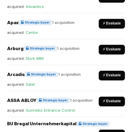
acquired:
Advantics
Apax
1 acquisition
🏭 Strategic buyer
⚡ Evaluate
acquired:
Centor
Arburg
1 acquisition
🏭 Strategic buyer
⚡ Evaluate
acquired:
Stork IMM
Arcadis
1 acquisition
🏭 Strategic buyer
⚡ Evaluate
acquired:
Satel
ASSA ABLOY
1 acquisition
🏭 Strategic buyer
⚡ Evaluate
acquired:
Gunnebo Entrance Control
BU Bregal Unternehmerkapital
🏭 Strategic buyer