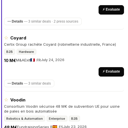
⚡ Evaluate
⋯ Details
—
3 similar deals · 2 press sources
☆
Coyard
Certix Group rachète Coyard (robinetterie industrielle, France)
B2B
Hardware
M&A
Exit
FR
July 24, 2026
10 M€
⚡ Evaluate
⋯ Details
—
3 similar deals
☆
Voodin
Consortium Voodin sécurise 48 M€ de subvention UE pour usine
de pales en bois automatisée
Robotics & Automation
Enterprise
B2B
Fundraising
Series B
ES
July 23, 2026
48 M€