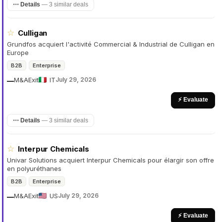
⋯ Details
—
3 similar deals
☆
Culligan
Grundfos acquiert l'activité Commercial & Industrial de Culligan en
Europe
B2B
Enterprise
M&A
Exit
IT
July 29, 2026
—
⚡ Evaluate
⋯ Details
—
3 similar deals
☆
Interpur Chemicals
Univar Solutions acquiert Interpur Chemicals pour élargir son offre
en polyuréthanes
B2B
Enterprise
M&A
Exit
US
July 29, 2026
—
⚡ Evaluate