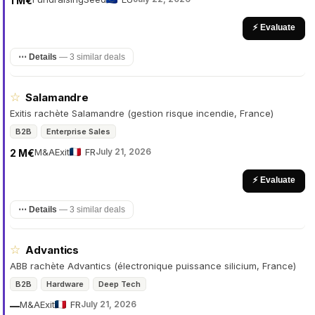
1 M€
⚡ Evaluate
⋯ Details
—
3 similar deals
☆
Salamandre
Exitis rachète Salamandre (gestion risque incendie, France)
B2B
Enterprise Sales
M&A
Exit
FR
July 21, 2026
2 M€
⚡ Evaluate
⋯ Details
—
3 similar deals
☆
Advantics
ABB rachète Advantics (électronique puissance silicium, France)
B2B
Hardware
Deep Tech
M&A
Exit
FR
July 21, 2026
—