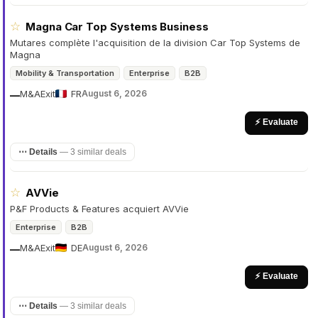
☆
Magna Car Top Systems Business
Mutares complète l'acquisition de la division Car Top Systems de
Magna
Mobility & Transportation
Enterprise
B2B
M&A
Exit
FR
August 6, 2026
—
⚡ Evaluate
⋯ Details
—
3 similar deals
☆
AVVie
P&F Products & Features acquiert AVVie
Enterprise
B2B
M&A
Exit
DE
August 6, 2026
—
⚡ Evaluate
⋯ Details
—
3 similar deals