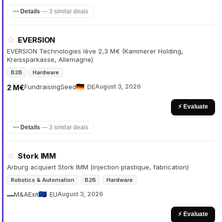
⋯ Details
—
3 similar deals
☆
EVERSION
EVERSION Technologies lève 2,3 M€ (Kammerer Holding,
Kreissparkasse, Allemagne)
B2B
Hardware
Fundraising
Seed
DE
August 3, 2026
2 M€
⚡ Evaluate
⋯ Details
—
3 similar deals
☆
Stork IMM
Arburg acquiert Stork IMM (injection plastique, fabrication)
Robotics & Automation
B2B
Hardware
M&A
Exit
EU
August 3, 2026
—
⚡ Evaluate