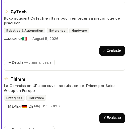
☆
CyTech
Röko acquiert CyTech en Italie pour renforcer sa mécanique de
précision
Robotics & Automation
Enterprise
Hardware
M&A
Exit
IT
August 5, 2026
—
⚡ Evaluate
⋯ Details
—
3 similar deals
☆
Thimm
La Commission UE approuve l'acquisition de Thimm par Saica
Group en Europe
Enterprise
Hardware
M&A
Exit
DE
August 5, 2026
—
⚡ Evaluate