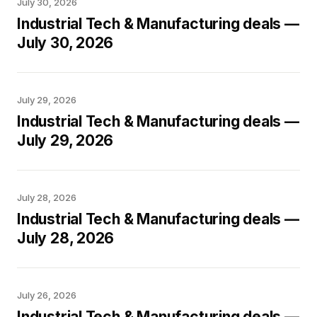
July 30, 2026
Industrial Tech & Manufacturing deals —
July 30, 2026
July 29, 2026
Industrial Tech & Manufacturing deals —
July 29, 2026
July 28, 2026
Industrial Tech & Manufacturing deals —
July 28, 2026
July 26, 2026
Industrial Tech & Manufacturing deals —