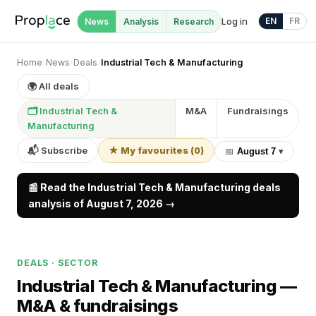
Log in
EN
FR
News
Analysis
Research
Home
›
News
›
Deals
›
Industrial Tech & Manufacturing
🌍 All deals
🗂 Industrial Tech &
M&A
Fundraisings
Manufacturing
📬 Subscribe
★ My favourites
(
0
)
📅
August 7
▾
📰 Read the Industrial Tech & Manufacturing deals
analysis of August 7, 2026 →
DEALS · SECTOR
Industrial Tech & Manufacturing —
M&A & fundraisings