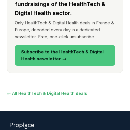
fundraisings of the HealthTech &
Digital Health sector.
Only HealthTech & Digital Health deals in France &
Europe, decoded every day in a dedicated
newsletter. Free, one-click unsubscribe.
Subscribe to the HealthTech & Digital
Health newsletter →
← All HealthTech & Digital Health deals