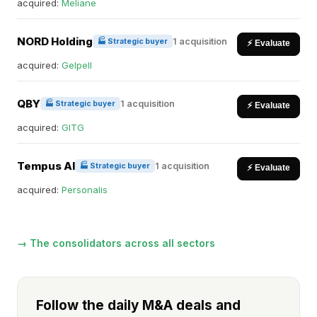
acquired:
Meliane
NORD Holding
1 acquisition
🏭 Strategic buyer
⚡ Evaluate
acquired:
Gelpell
QBY
1 acquisition
🏭 Strategic buyer
⚡ Evaluate
acquired:
GITG
Tempus AI
1 acquisition
🏭 Strategic buyer
⚡ Evaluate
acquired:
Personalis
→ The consolidators across all sectors
Follow the daily M&A deals and