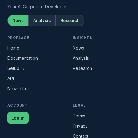
Your AI Corporate Developer
News
Analysis
Research
PROPLACE
INSIGHTS
Home
News
Documentation →
Analysis
Setup →
Research
API →
Newsletter
ACCOUNT
LEGAL
Terms
Log in
Privacy
Contact