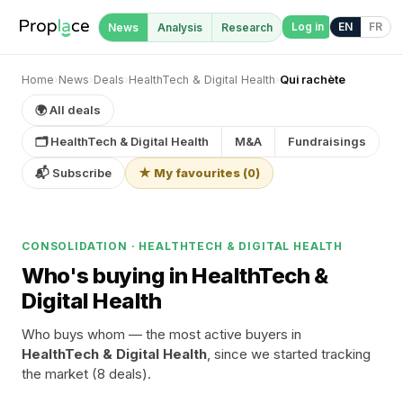
Log in
EN
FR
News
Analysis
Research
Home
›
News
›
Deals
›
HealthTech & Digital Health
›
Qui rachète
🌍 All deals
🗂 HealthTech & Digital Health
M&A
Fundraisings
📬 Subscribe
★ My favourites
(
0
)
CONSOLIDATION · HEALTHTECH & DIGITAL HEALTH
Who's buying in HealthTech &
Digital Health
Who buys whom — the most active buyers in
HealthTech & Digital Health
, since we started tracking
the market (8 deals).