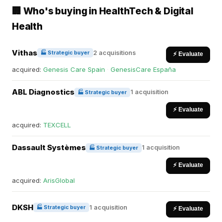
🏢 Who's buying in HealthTech & Digital
Health
Vithas
2 acquisitions
🏭 Strategic buyer
⚡ Evaluate
acquired:
Genesis Care Spain
·
GenesisCare España
ABL Diagnostics
1 acquisition
🏭 Strategic buyer
⚡ Evaluate
acquired:
TEXCELL
Dassault Systèmes
1 acquisition
🏭 Strategic buyer
⚡ Evaluate
acquired:
ArisGlobal
DKSH
1 acquisition
🏭 Strategic buyer
⚡ Evaluate