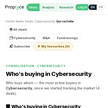
Log in
EN
FR
News
Analysis
Research
Home
›
News
›
Deals
›
Cybersecurity
›
Qui rachète
🌍 All deals
🗂 Cybersecurity
M&A
Fundraisings
📬 Subscribe
★ My favourites
(
0
)
CONSOLIDATION · CYBERSECURITY
Who's buying in Cybersecurity
Who buys whom — the most active buyers in
Cybersecurity
, since we started tracking the market (4
deals).
🏢 Who's buying in Cybersecurity