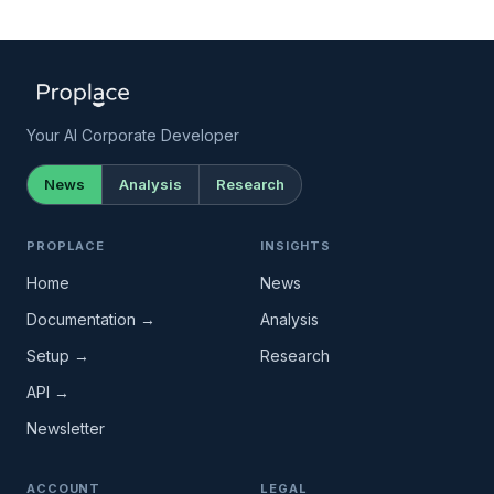
Your AI Corporate Developer
News
Analysis
Research
PROPLACE
INSIGHTS
Home
News
Documentation →
Analysis
Setup →
Research
API →
Newsletter
ACCOUNT
LEGAL