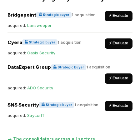
Bridgepoint
1 acquisition
🏭 Strategic buyer
⚡ Evaluate
acquired:
Lansweeper
Cyera
1 acquisition
🏭 Strategic buyer
⚡ Evaluate
acquired:
Oasis Security
DataExpert Group
1 acquisition
🏭 Strategic buyer
⚡ Evaluate
acquired:
ADO Security
SNS Security
1 acquisition
🏭 Strategic buyer
⚡ Evaluate
acquired:
SaycurIT
→ The consolidators across all sectors