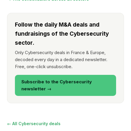
Follow the daily M&A deals and
fundraisings of the Cybersecurity
sector.
Only Cybersecurity deals in France & Europe,
decoded every day in a dedicated newsletter.
Free, one-click unsubscribe.
Subscribe to the Cybersecurity
newsletter →
← All Cybersecurity deals