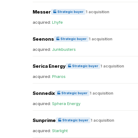
Messer
1 acquisition
🏭 Strategic buyer
acquired:
Lhyfe
Seenons
1 acquisition
🏭 Strategic buyer
acquired:
Junkbusters
Serica Energy
1 acquisition
🏭 Strategic buyer
acquired:
Pharos
Sonnedix
1 acquisition
🏭 Strategic buyer
acquired:
Sphera Energy
Sunprime
1 acquisition
🏭 Strategic buyer
acquired:
Starlight