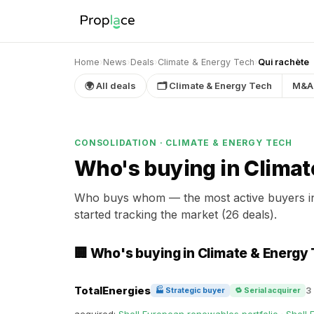
Home
›
News
›
Deals
›
Climate & Energy Tech
›
Qui rachète
🌍 All deals
🗂 Climate & Energy Tech
M&A
CONSOLIDATION · CLIMATE & ENERGY TECH
Who's buying in Climat
Who buys whom — the most active buyers 
started tracking the market (26 deals).
🏢 Who's buying in Climate & Energy
TotalEnergies
3
🏭 Strategic buyer
🔁 Serial acquirer