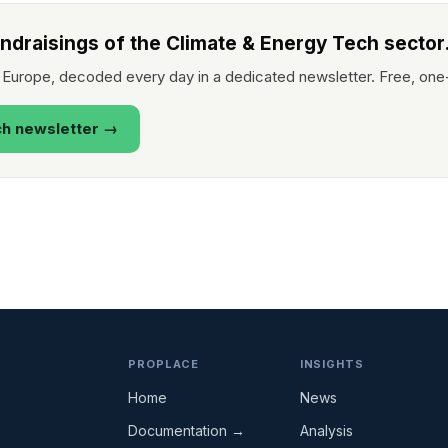
undraisings of the Climate & Energy Tech sector
 Europe, decoded every day in a dedicated newsletter. Free, one
ch newsletter →
PROPLACE
INSIGHTS
Home
News
Documentation →
Analysis