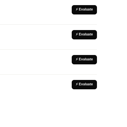
⚡ Evaluate
⚡ Evaluate
⚡ Evaluate
⚡ Evaluate