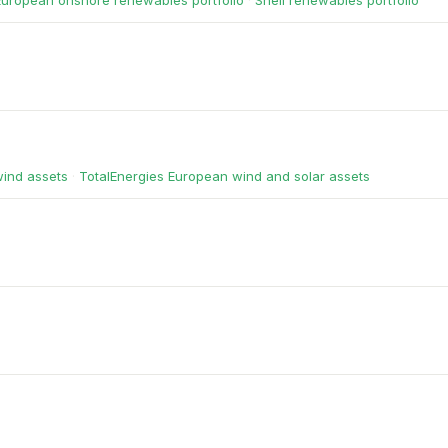
European onshore renewables portfolio
·
Shell renewables portfolio
wind assets
·
TotalEnergies European wind and solar assets