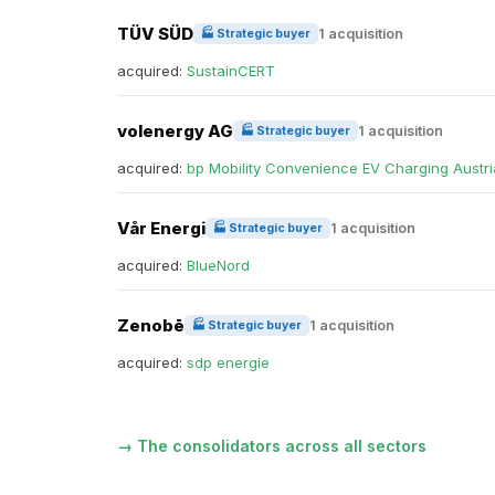
TÜV SÜD
1 acquisition
🏭 Strategic buyer
acquired:
SustainCERT
volenergy AG
1 acquisition
🏭 Strategic buyer
acquired:
bp Mobility Convenience EV Charging Austri
Vår Energi
1 acquisition
🏭 Strategic buyer
acquired:
BlueNord
Zenobē
1 acquisition
🏭 Strategic buyer
acquired:
sdp energie
→ The consolidators across all sectors