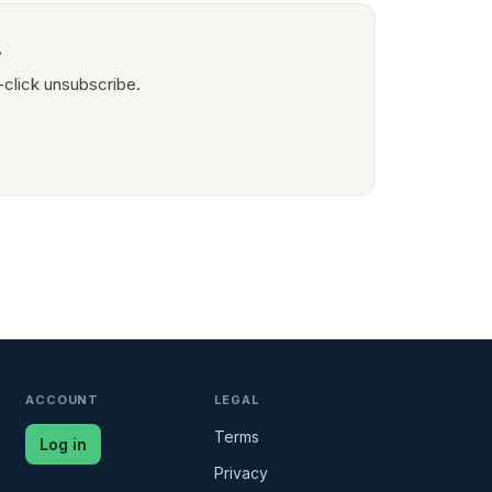
.
-click unsubscribe.
ACCOUNT
LEGAL
Terms
Log in
Privacy