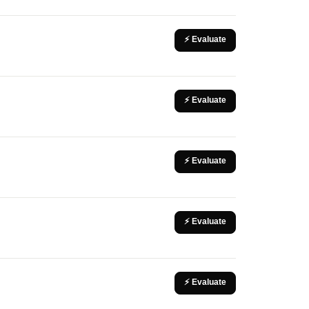
⚡ Evaluate
⚡ Evaluate
⚡ Evaluate
⚡ Evaluate
⚡ Evaluate