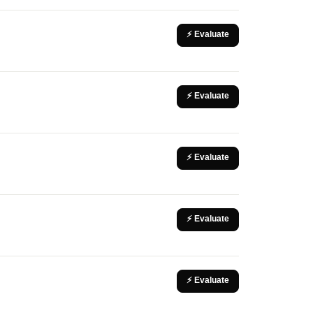
⚡ Evaluate
⚡ Evaluate
⚡ Evaluate
⚡ Evaluate
⚡ Evaluate