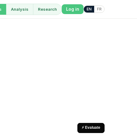
Log in
s
Analysis
Research
EN
FR
⚡ Evaluate