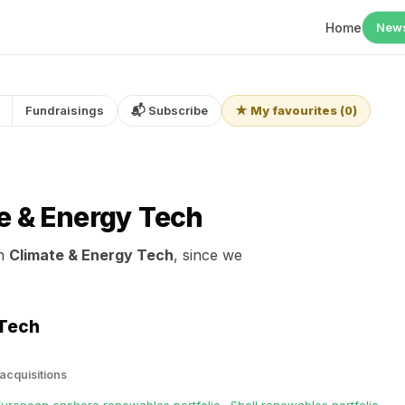
Home
New
Fundraisings
📬 Subscribe
★ My favourites
(
0
)
e & Energy Tech
in
Climate & Energy Tech
, since we
 Tech
 acquisitions