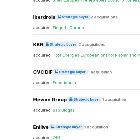
acquired:
Shell European renewables portfolio
·
Shell 
Iberdrola
2 acquisitions
🏭 Strategic buyer
acquired:
Fingrid
·
Caruna
KKR
2 acquisitions
🏭 Strategic buyer
acquired:
TotalEnergies European onshore solar and 
CVC DIF
1 acquisition
🏭 Strategic buyer
acquired:
Ecoeridania
Elevion Group
1 acquisition
🏭 Strategic buyer
acquired:
BTS Biogas
Enilive
1 acquisition
🏭 Strategic buyer
acquired:
OIL!