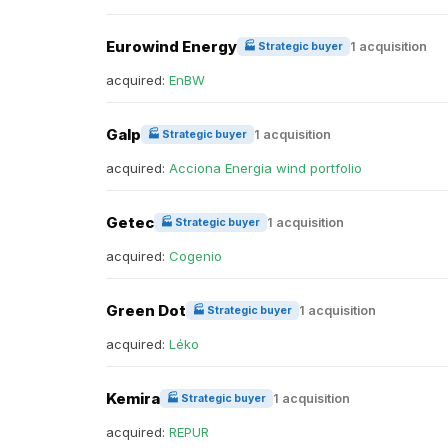
Eurowind Energy
1 acquisition
🏭 Strategic buyer
acquired:
EnBW
Galp
1 acquisition
🏭 Strategic buyer
acquired:
Acciona Energia wind portfolio
Getec
1 acquisition
🏭 Strategic buyer
acquired:
Cogenio
Green Dot
1 acquisition
🏭 Strategic buyer
acquired:
Léko
Kemira
1 acquisition
🏭 Strategic buyer
acquired:
REPUR