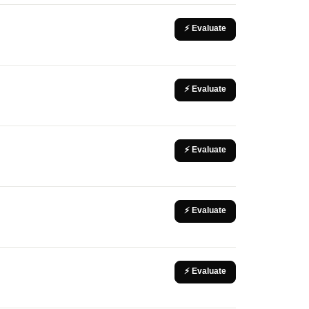
⚡ Evaluate
⚡ Evaluate
⚡ Evaluate
⚡ Evaluate
⚡ Evaluate