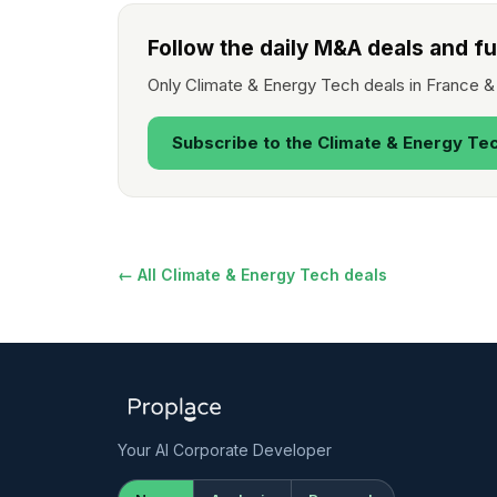
Follow the daily M&A deals and f
Only Climate & Energy Tech deals in France &
Subscribe to the Climate & Energy Te
← All Climate & Energy Tech deals
Your AI Corporate Developer