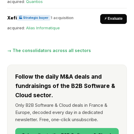
acquired:
Quantios
Xefi
1 acquisition
🏭 Strategic buyer
⚡ Evaluate
acquired:
Alias Informatique
→ The consolidators across all sectors
Follow the daily M&A deals and
fundraisings of the B2B Software &
Cloud sector.
Only B2B Software & Cloud deals in France &
Europe, decoded every day in a dedicated
newsletter. Free, one-click unsubscribe.