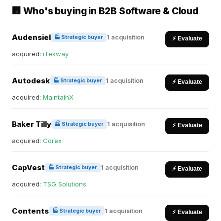
🏢 Who's buying in B2B Software & Cloud
Audensiel
1 acquisition
🏭 Strategic buyer
⚡ Evaluate
acquired:
iTekway
Autodesk
1 acquisition
🏭 Strategic buyer
⚡ Evaluate
acquired:
MaintainX
Baker Tilly
1 acquisition
🏭 Strategic buyer
⚡ Evaluate
acquired:
Corex
CapVest
1 acquisition
🏭 Strategic buyer
⚡ Evaluate
acquired:
TSG Solutions
Contents
1 acquisition
🏭 Strategic buyer
⚡ Evaluate