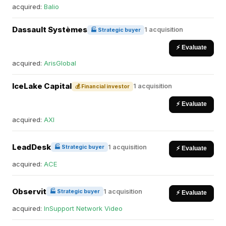
acquired:
Balio
Dassault Systèmes
1 acquisition
🏭 Strategic buyer
⚡ Evaluate
acquired:
ArisGlobal
IceLake Capital
1 acquisition
💰 Financial investor
⚡ Evaluate
acquired:
AXI
LeadDesk
1 acquisition
🏭 Strategic buyer
⚡ Evaluate
acquired:
ACE
Observit
1 acquisition
🏭 Strategic buyer
⚡ Evaluate
acquired:
InSupport Network Video