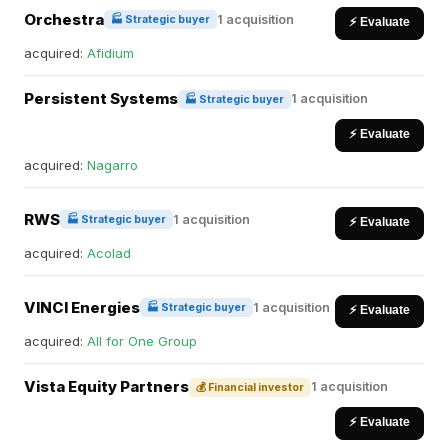
Orchestra
1 acquisition
🏭 Strategic buyer
⚡ Evaluate
acquired:
Afidium
Persistent Systems
1 acquisition
🏭 Strategic buyer
⚡ Evaluate
acquired:
Nagarro
RWS
1 acquisition
🏭 Strategic buyer
⚡ Evaluate
acquired:
Acolad
VINCI Energies
1 acquisition
🏭 Strategic buyer
⚡ Evaluate
acquired:
All for One Group
Vista Equity Partners
1 acquisition
💰 Financial investor
⚡ Evaluate