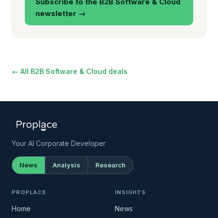
Subscribe to the B2B Software & Cloud
newsletter →
← All B2B Software & Cloud deals
Your AI Corporate Developer
News
Analysis
Research
PROPLACE
INSIGHTS
Home
News