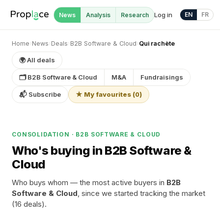
Log in
EN
FR
News
Analysis
Research
Home
›
News
›
Deals
›
B2B Software & Cloud
›
Qui rachète
🌍 All deals
🗂 B2B Software & Cloud
M&A
Fundraisings
📬 Subscribe
★ My favourites
(
0
)
CONSOLIDATION · B2B SOFTWARE & CLOUD
Who's buying in B2B Software &
Cloud
Who buys whom — the most active buyers in
B2B
Software & Cloud
, since we started tracking the market
(16 deals).